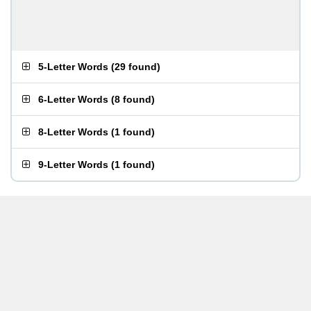
5-Letter Words
(
29 found
)
6-Letter Words
(
8 found
)
8-Letter Words
(
1 found
)
9-Letter Words
(
1 found
)