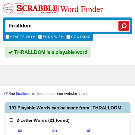
Word Finder
STARTS WITH
ENDS WITH
CONTAINS
THRALLDOM is a playable word
See
thralldom
defined at
merriam-webster.com
»
191 Playable Words can be made from "THRALLDOM"
2-Letter Words
(
21 found
)
ad
ah
al