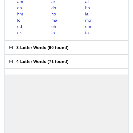
am
ar
at
da
do
ha
hm
ho
la
lo
ma
mo
od
oh
om
or
ta
to
3-Letter Words
(
60 found
)
4-Letter Words
(
71 found
)