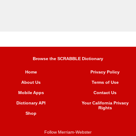
Browse the SCRABBLE Dictionary
Home
Privacy Policy
About Us
Terms of Use
Mobile Apps
Contact Us
Dictionary API
Your California Privacy
Rights
Shop
Follow Merriam-Webster