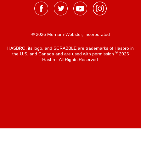
® 2026 Merriam-Webster, Incorporated
HASBRO, its logo, and SCRABBLE are trademarks of Hasbro in
®
the U.S. and Canada and are used with permission
2026
Hasbro. All Rights Reserved.