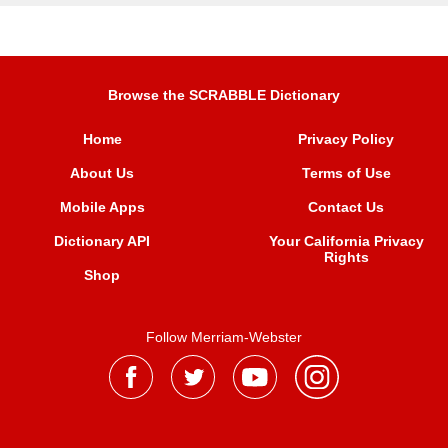
Browse the SCRABBLE Dictionary
Home
Privacy Policy
About Us
Terms of Use
Mobile Apps
Contact Us
Dictionary API
Your California Privacy
Rights
Shop
Follow Merriam-Webster