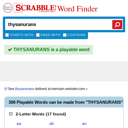
Word Finder
STARTS WITH
ENDS WITH
CONTAINS
THYSANURANS is a playable word
See
thysanurans
defined at
merriam-webster.com
»
308 Playable Words can be made from "THYSANURANS"
2-Letter Words
(
17 found
)
aa
ah
an