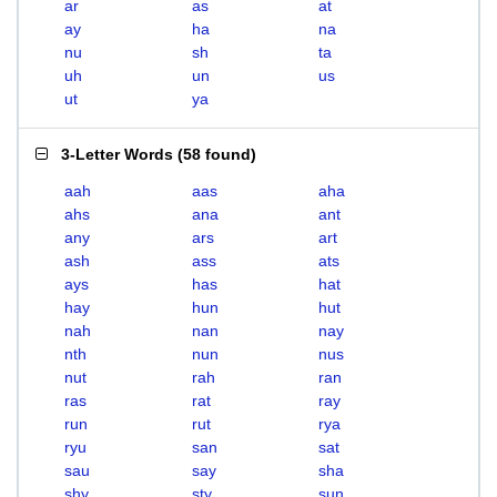
ar
as
at
ay
ha
na
nu
sh
ta
uh
un
us
ut
ya
3-Letter Words
(
58 found
)
aah
aas
aha
ahs
ana
ant
any
ars
art
ash
ass
ats
ays
has
hat
hay
hun
hut
nah
nan
nay
nth
nun
nus
nut
rah
ran
ras
rat
ray
run
rut
rya
ryu
san
sat
sau
say
sha
shy
sty
sun