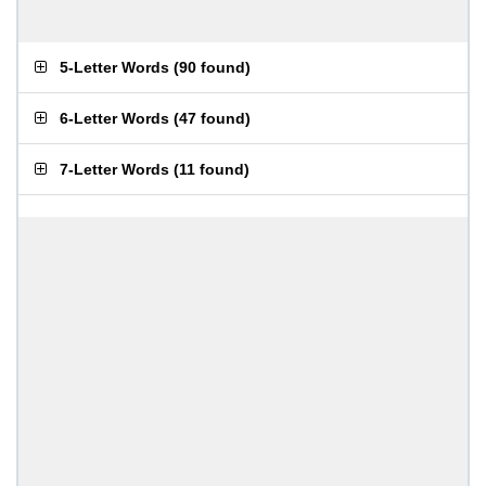
5-Letter Words
(
90 found
)
6-Letter Words
(
47 found
)
7-Letter Words
(
11 found
)