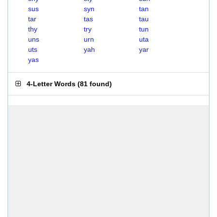
sus
syn
tan
tar
tas
tau
thy
try
tun
uns
urn
uta
uts
yah
yar
yas
4-Letter Words
(
81 found
)