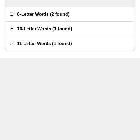
8-Letter Words
(
2 found
)
10-Letter Words
(
1 found
)
11-Letter Words
(
1 found
)