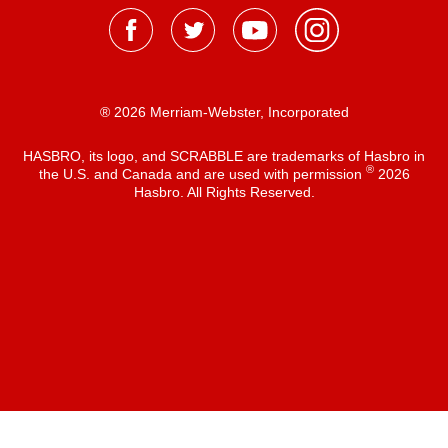
® 2026 Merriam-Webster, Incorporated
HASBRO, its logo, and SCRABBLE are trademarks of Hasbro in
®
the U.S. and Canada and are used with permission
2026
Hasbro. All Rights Reserved.