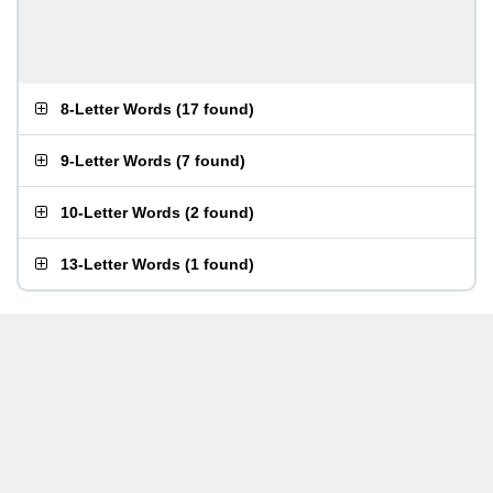
8-Letter Words
(
17 found
)
9-Letter Words
(
7 found
)
10-Letter Words
(
2 found
)
13-Letter Words
(
1 found
)