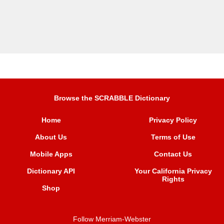
Browse the SCRABBLE Dictionary
Home
Privacy Policy
About Us
Terms of Use
Mobile Apps
Contact Us
Dictionary API
Your California Privacy
Rights
Shop
Follow Merriam-Webster