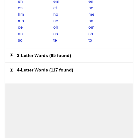
eh
em
en
es
et
he
hm
ho
me
mo
ne
no
oe
oh
om
on
os
sh
so
te
to
3-Letter Words
(
65 found
)
4-Letter Words
(
117 found
)