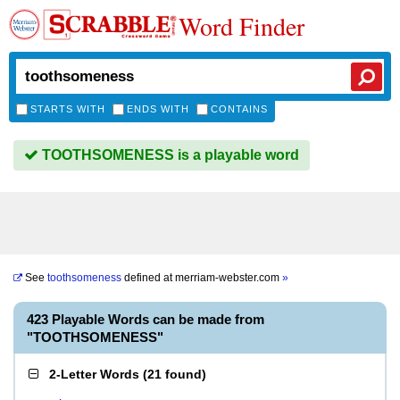
Word Finder
STARTS WITH
ENDS WITH
CONTAINS
TOOTHSOMENESS is a playable word
See
toothsomeness
defined at
merriam-webster.com
»
423 Playable Words can be made from
"TOOTHSOMENESS"
2-Letter Words
(
21 found
)