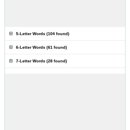
5-Letter Words
(
104 found
)
6-Letter Words
(
61 found
)
7-Letter Words
(
28 found
)