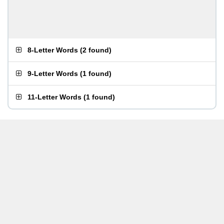
8-Letter Words
(
2 found
)
9-Letter Words
(
1 found
)
11-Letter Words
(
1 found
)