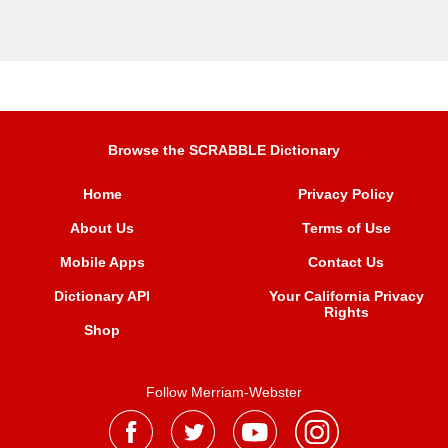
Browse the SCRABBLE Dictionary
Home
Privacy Policy
About Us
Terms of Use
Mobile Apps
Contact Us
Dictionary API
Your California Privacy
Rights
Shop
Follow Merriam-Webster