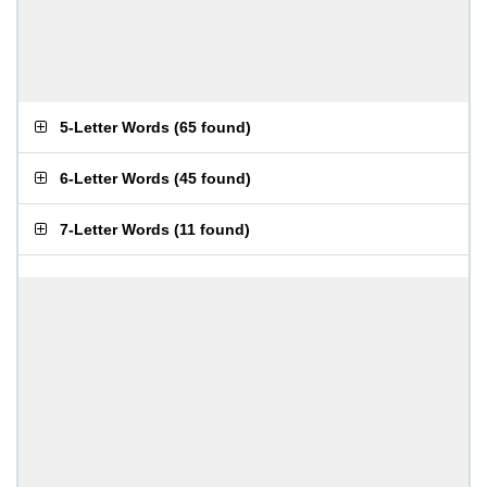
5-Letter Words
(
65 found
)
6-Letter Words
(
45 found
)
7-Letter Words
(
11 found
)