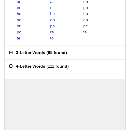
ar
at
eh
er
et
go
ha
he
ho
oe
oh
op
or
pa
pe
po
re
ta
te
to
3-Letter Words
(
95 found
)
4-Letter Words
(
111 found
)