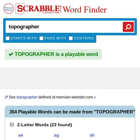
Word Finder
STARTS WITH
ENDS WITH
CONTAINS
TOPOGRAPHER is a playable word
See
topographer
defined at
merriam-webster.com
»
354 Playable Words can be made from "TOPOGRAPHER"
2-Letter Words
(
23 found
)
ae
ag
ah