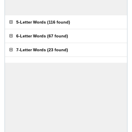
5-Letter Words
(
116 found
)
6-Letter Words
(
67 found
)
7-Letter Words
(
23 found
)