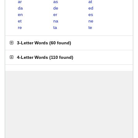
ar
as
at
da
de
ed
en
er
es
et
na
ne
re
ta
te
3-Letter Words
(
60 found
)
4-Letter Words
(
110 found
)