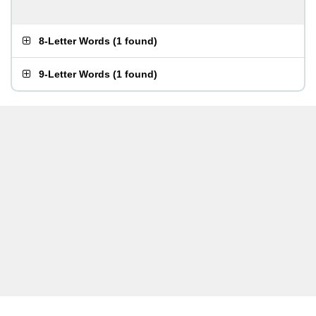
8-Letter Words
(
1 found
)
9-Letter Words
(
1 found
)