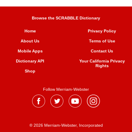
Browse the SCRABBLE Dictionary
Home
Privacy Policy
About Us
Terms of Use
Mobile Apps
Contact Us
Dictionary API
Your California Privacy
Rights
Shop
Follow Merriam-Webster
® 2026 Merriam-Webster, Incorporated