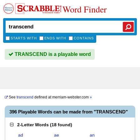
Word Finder
STARTS WITH
ENDS WITH
CONTAINS
TRANSCEND is a playable word
See
transcend
defined at
merriam-webster.com
»
396 Playable Words can be made from "TRANSCEND"
2-Letter Words
(
18 found
)
ad
ae
an