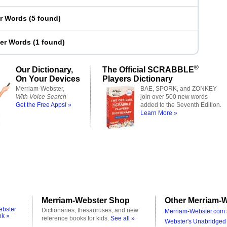
er Words
(
5 found
)
ter Words
(
1 found
)
®
Our Dictionary,
The Official SCRABBLE
On Your Devices
Players Dictionary
Merriam-Webster,
BAE, SPORK, and ZONKEY
With Voice Search
join over 500 new words
Get the Free Apps! »
added to the Seventh Edition.
Learn More »
Merriam-Webster Shop
Other Merriam-W
ebster
Dictionaries, thesauruses, and new
Merriam-Webster.com 
ok »
reference books for kids.
See all »
Webster's Unabridged 