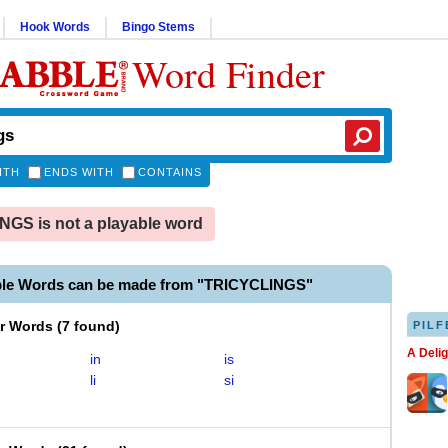
Hook Words
Bingo Stems
Word Finder
ITH
ENDS WITH
CONTAINS
GS is not a playable word
ble Words can be made from "TRICYCLINGS"
er Words
(
7 found
)
PILF
A Deli
in
is
li
si