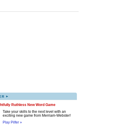
▸
ER
ghtfully Ruthless New Word Game
Take your skills to the next level with an
exciting new game from Merriam-Webster!
Play Pilfer »