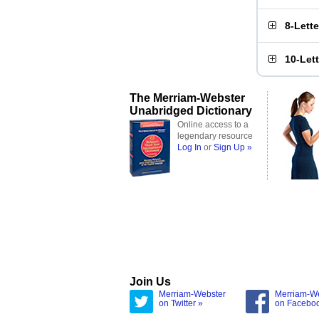
8-Lett
10-Let
The Merriam-Webster
Unabridged Dictionary
Online access to a
legendary resource
Log In
or
Sign Up »
Join Us
Merriam-Webster
Merriam-W
on Twitter »
on Facebo