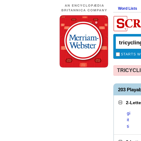
Word Lists
STARTS W
TRICYCLIN
203 Playa
2-Lett
gi
it
ti