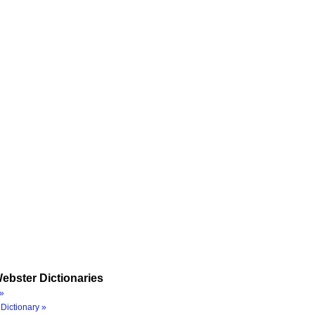
ebster Dictionaries
»
Dictionary »