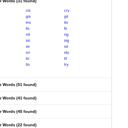
er Words
(
31 found
)
cis
cry
gis
git
ins
its
lis
lit
nit
rig
sic
sig
sir
sit
sri
sty
tic
til
tis
try
er Words
(
51 found
)
er Words
(
41 found
)
er Words
(
45 found
)
er Words
(
22 found
)