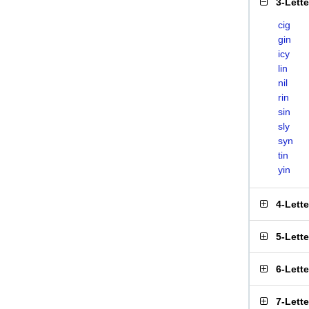
3-Lett
cig
gin
icy
lin
nil
rin
sin
sly
syn
tin
yin
4-Lett
5-Lett
6-Lett
7-Lett