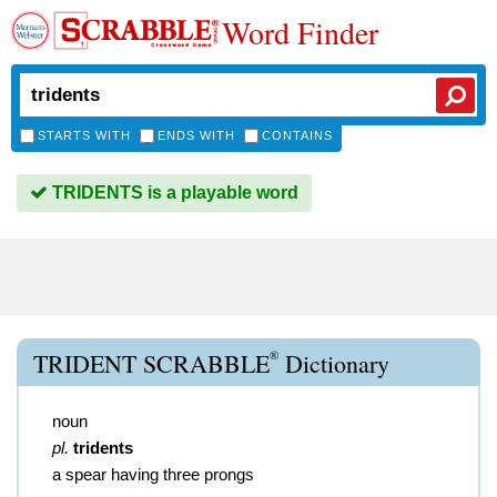
Word Finder
STARTS WITH
ENDS WITH
CONTAINS
TRIDENTS is a playable word
®
TRIDENT SCRABBLE
Dictionary
noun
pl.
tridents
a spear having three prongs