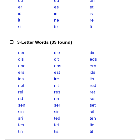
de
ed
en
er
es
et
id
in
is
it
ne
re
si
te
ti
3-Letter Words
(
39 found
)
den
die
din
dis
dit
eds
end
ens
ern
ers
est
ids
ins
ire
its
net
nit
red
rei
res
ret
rid
rin
sei
sen
ser
set
sin
sir
sit
sri
ted
ten
tes
tet
tie
tin
tis
tit