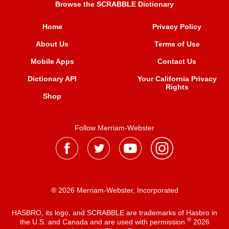
Browse the SCRABBLE Dictionary
Home
Privacy Policy
About Us
Terms of Use
Mobile Apps
Contact Us
Dictionary API
Your California Privacy
Rights
Shop
Follow Merriam-Webster
® 2026 Merriam-Webster, Incorporated
HASBRO, its logo, and SCRABBLE are trademarks of Hasbro in
®
the U.S. and Canada and are used with permission
2026