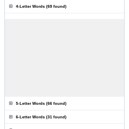
4-Letter Words
(
69 found
)
5-Letter Words
(
66 found
)
6-Letter Words
(
31 found
)