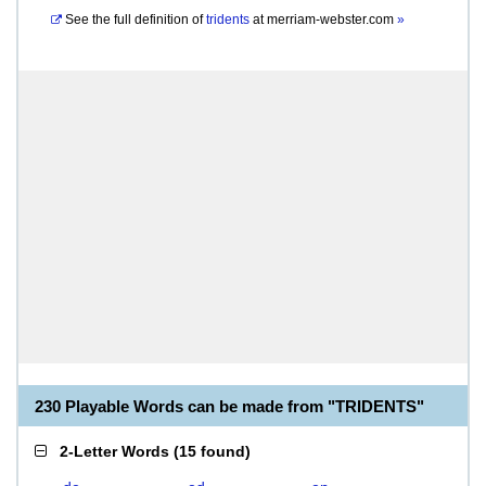
See the full definition of
tridents
at
merriam-webster.com
»
230 Playable Words can be made from "TRIDENTS"
2-Letter Words
(
15 found
)