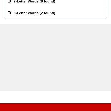
7-Letter Words
(
8 found
)
8-Letter Words
(
2 found
)