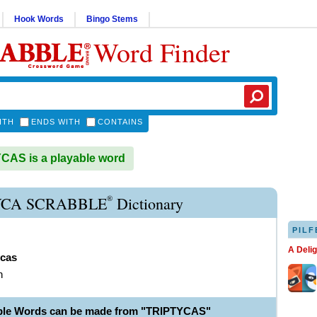
Hook Words
Bingo Stems
Word Finder
ITH
ENDS WITH
CONTAINS
AS is a playable word
®
YCA SCRABBLE
Dictionary
PILF
A Deli
ycas
h
ble Words can be made from "TRIPTYCAS"