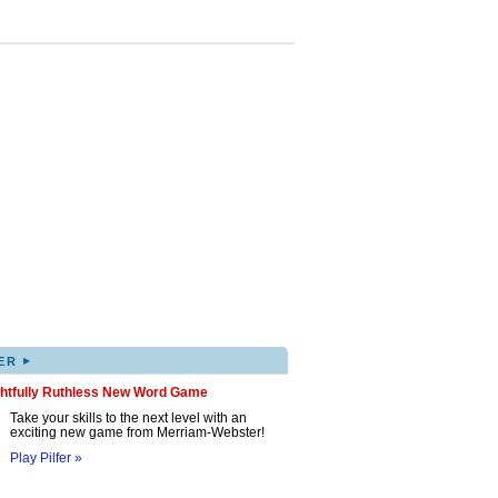
▸
ER
ghtfully Ruthless New Word Game
Take your skills to the next level with an
exciting new game from Merriam-Webster!
Play Pilfer »