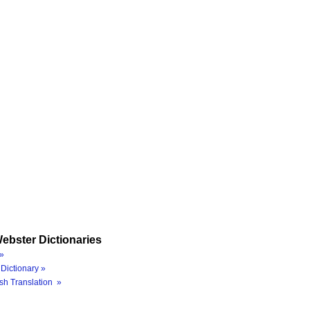
ebster Dictionaries
»
Dictionary »
sh Translation »