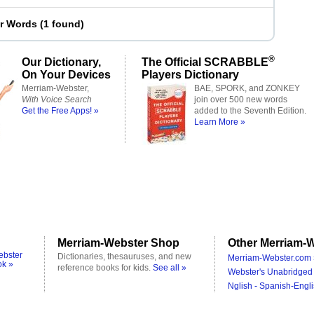
er Words
(
1 found
)
®
Our Dictionary,
The Official SCRABBLE
On Your Devices
Players Dictionary
Merriam-Webster,
BAE, SPORK, and ZONKEY
With Voice Search
join over 500 new words
Get the Free Apps! »
added to the Seventh Edition.
Learn More »
Merriam-Webster Shop
Other Merriam-W
ebster
Dictionaries, thesauruses, and new
Merriam-Webster.com 
ok »
reference books for kids.
See all »
Webster's Unabridged 
Nglish - Spanish-Engli