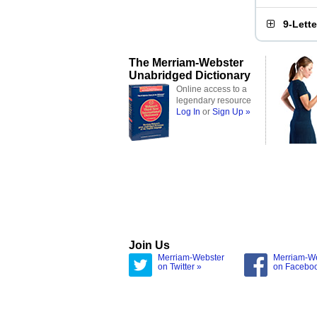
9-Lett
The Merriam-Webster
Unabridged Dictionary
Online access to a
legendary resource
Log In
or
Sign Up »
Join Us
Merriam-Webster
Merriam-W
on Twitter »
on Facebo