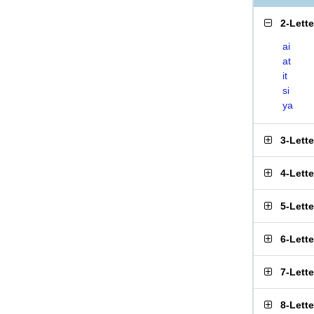
2-Lett
ai
at
it
si
ya
3-Lett
4-Lett
5-Lett
6-Lett
7-Lett
8-Lett