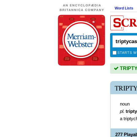
Word Lists
STARTS W
TRIPTYC
TRIPT
noun
pl.
tript
a triptyc
277 Playa