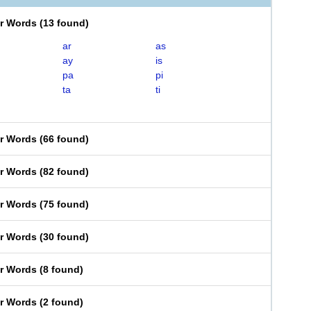
er Words
(
13 found
)
ar
as
ay
is
pa
pi
ta
ti
er Words
(
66 found
)
er Words
(
82 found
)
er Words
(
75 found
)
er Words
(
30 found
)
er Words
(
8 found
)
er Words
(
2 found
)