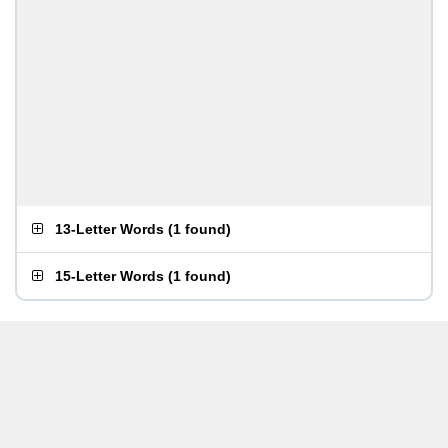
13-Letter Words
(
1 found
)
15-Letter Words
(
1 found
)