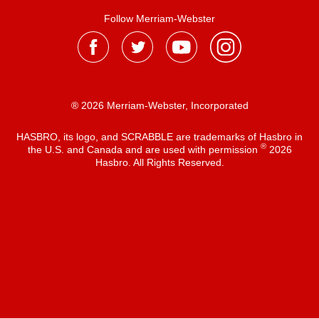
Follow Merriam-Webster
® 2026 Merriam-Webster, Incorporated
HASBRO, its logo, and SCRABBLE are trademarks of Hasbro in
®
the U.S. and Canada and are used with permission
2026
Hasbro. All Rights Reserved.