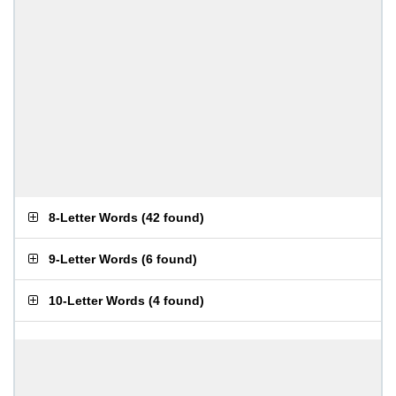
8-Letter Words
(
42 found
)
9-Letter Words
(
6 found
)
10-Letter Words
(
4 found
)