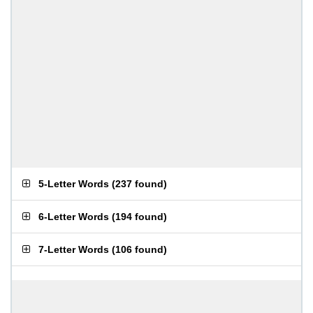
5-Letter Words
(
237 found
)
6-Letter Words
(
194 found
)
7-Letter Words
(
106 found
)