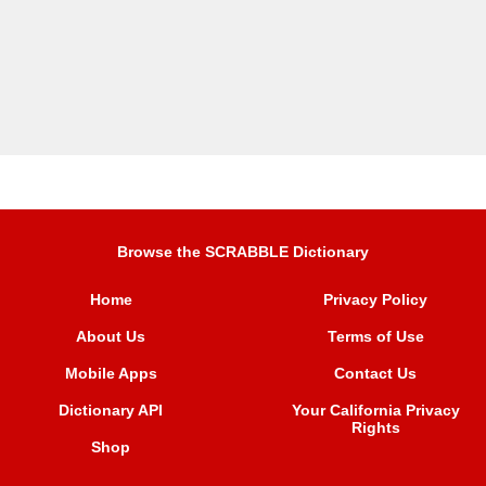
Browse the SCRABBLE Dictionary
Home
Privacy Policy
About Us
Terms of Use
Mobile Apps
Contact Us
Dictionary API
Your California Privacy
Rights
Shop