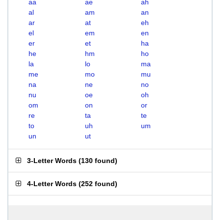
aa
ae
ah
al
am
an
ar
at
eh
el
em
en
er
et
ha
he
hm
ho
la
lo
ma
me
mo
mu
na
ne
no
nu
oe
oh
om
on
or
re
ta
te
to
uh
um
un
ut
3-Letter Words
(
130 found
)
4-Letter Words
(
252 found
)