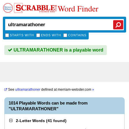
Word Finder
STARTS WITH
ENDS WITH
CONTAINS
ULTRAMARATHONER is a playable word
See
ultramarathoner
defined at
merriam-webster.com
»
1014 Playable Words can be made from
"ULTRAMARATHONER"
2-Letter Words
(
41 found
)