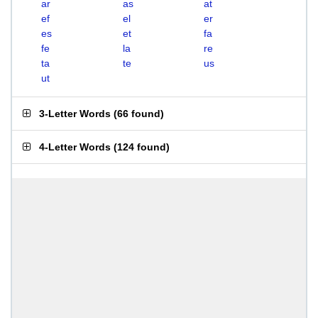
ar
as
at
ef
el
er
es
et
fa
fe
la
re
ta
te
us
ut
3-Letter Words
(
66 found
)
4-Letter Words
(
124 found
)