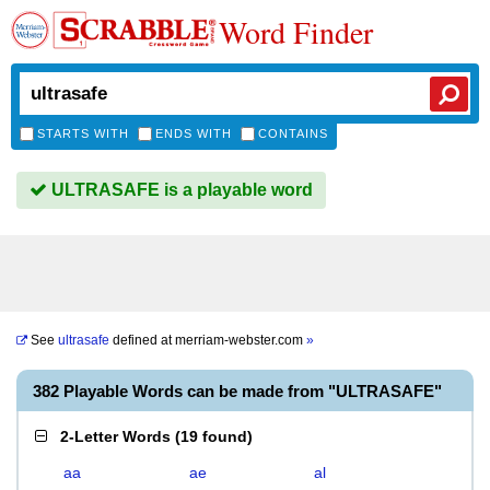
Word Finder
STARTS WITH
ENDS WITH
CONTAINS
ULTRASAFE is a playable word
See
ultrasafe
defined at
merriam-webster.com
»
382 Playable Words can be made from "ULTRASAFE"
2-Letter Words
(
19 found
)
aa
ae
al