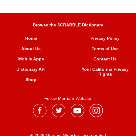
Browse the SCRABBLE Dictionary
Home
Privacy Policy
About Us
Terms of Use
Mobile Apps
Contact Us
Dictionary API
Your California Privacy
Rights
Shop
Follow Merriam-Webster
® 2026 Merriam-Webster, Incorporated