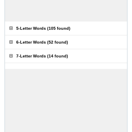
5-Letter Words
(
105 found
)
6-Letter Words
(
52 found
)
7-Letter Words
(
14 found
)