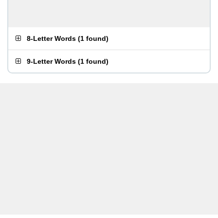
8-Letter Words
(
1 found
)
9-Letter Words
(
1 found
)