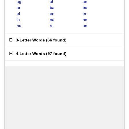
ag
al
an
ar
ba
be
el
en
er
la
na
ne
nu
re
un
3-Letter Words
(
66 found
)
4-Letter Words
(
97 found
)