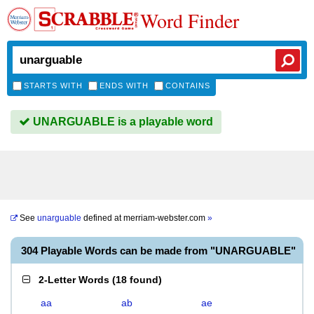
Word Finder
STARTS WITH
ENDS WITH
CONTAINS
UNARGUABLE is a playable word
See
unarguable
defined at
merriam-webster.com
»
304 Playable Words can be made from "UNARGUABLE"
2-Letter Words
(
18 found
)
aa
ab
ae