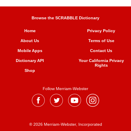
Browse the SCRABBLE Dictionary
Home
Privacy Policy
About Us
Terms of Use
Mobile Apps
Contact Us
Dictionary API
Your California Privacy
Rights
Shop
Follow Merriam-Webster
® 2026 Merriam-Webster, Incorporated