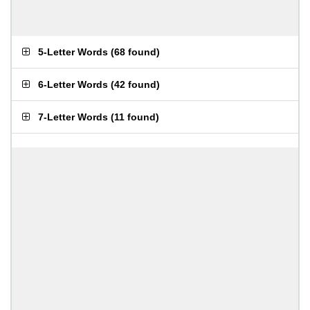
5-Letter Words
(
68 found
)
6-Letter Words
(
42 found
)
7-Letter Words
(
11 found
)