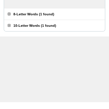
8-Letter Words
(
1 found
)
10-Letter Words
(
1 found
)