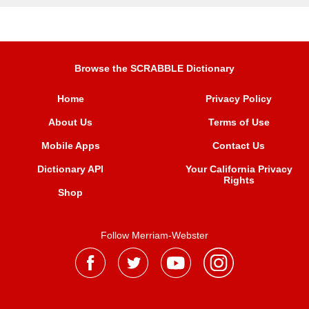
Browse the SCRABBLE Dictionary
Home
Privacy Policy
About Us
Terms of Use
Mobile Apps
Contact Us
Dictionary API
Your California Privacy
Rights
Shop
Follow Merriam-Webster