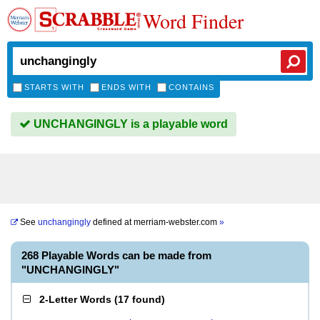
Word Finder
STARTS WITH
ENDS WITH
CONTAINS
UNCHANGINGLY is a playable word
See
unchangingly
defined at
merriam-webster.com
»
268 Playable Words can be made from
"UNCHANGINGLY"
2-Letter Words
(
17 found
)