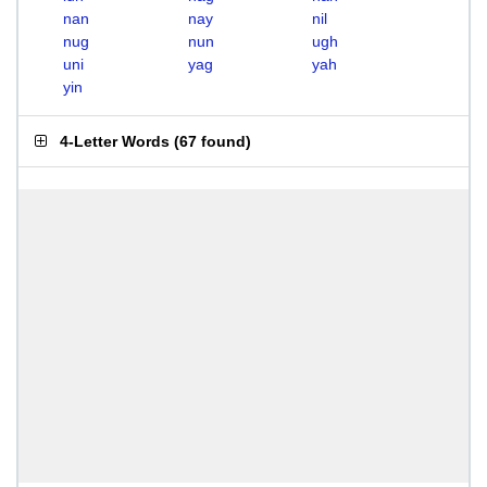
nan
nay
nil
nug
nun
ugh
uni
yag
yah
yin
4-Letter Words
(
67 found
)