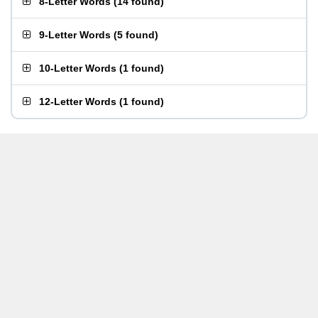
8-Letter Words
(
14 found
)
9-Letter Words
(
5 found
)
10-Letter Words
(
1 found
)
12-Letter Words
(
1 found
)