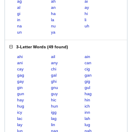
ag
ah
ai
al
an
ay
gi
ha
hi
in
la
li
na
nu
uh
un
ya
3-Letter Words
(
49 found
)
ahi
ail
ain
ani
any
can
cay
chi
cig
gag
gal
gan
gay
ghi
gig
gin
gnu
gul
gun
guy
hag
hay
hic
hin
hug
hun
ich
icy
igg
inn
lac
lag
lah
lay
lin
lug
lun
nag
nah