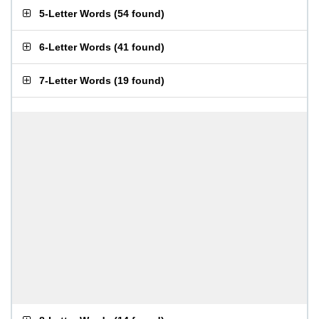
5-Letter Words
(
54 found
)
6-Letter Words
(
41 found
)
7-Letter Words
(
19 found
)