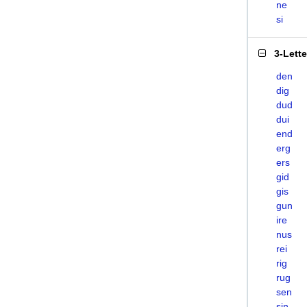
ne
si
3-Lett
den
dig
dud
dui
end
erg
ers
gid
gis
gun
ire
nus
rei
rig
rug
sen
sin