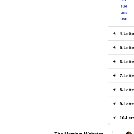
sue
uns
use
4-Lett
5-Lett
6-Lett
7-Lett
8-Lett
9-Lett
10-Let