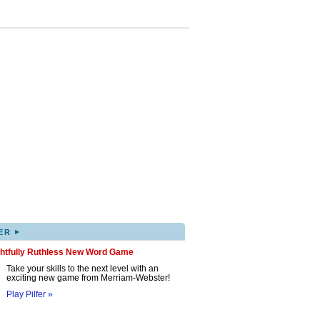
▸
ER
ghtfully Ruthless New Word Game
Take your skills to the next level with an
exciting new game from Merriam-Webster!
Play Pilfer »