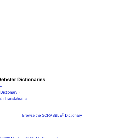
ebster Dictionaries
»
Dictionary »
sh Translation »
®
Browse the SCRABBLE
Dictionary
®