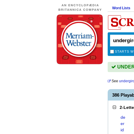
Word Lists
STARTS W
UNDERG
See
undergir
386 Playa
2-Lett
de
er
id