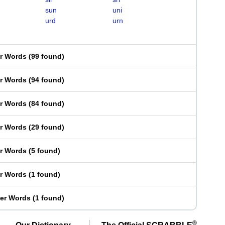
sun
uni
urd
urn
er Words
(
99 found
)
er Words
(
94 found
)
er Words
(
84 found
)
er Words
(
29 found
)
er Words
(
5 found
)
er Words
(
1 found
)
ter Words
(
1 found
)
®