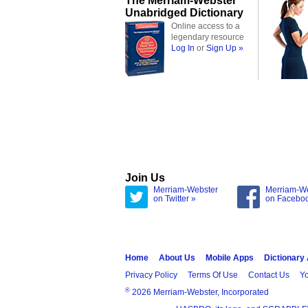
The Merriam-Webster
Unabridged Dictionary
Online access to a
legendary resource
Log In
or
Sign Up »
Join Us
Merriam-Webster
Merriam-W
on Twitter »
on Facebo
Home
About Us
Mobile Apps
Dictionary
Privacy Policy
Terms Of Use
Contact Us
Yo
®
2026 Merriam-Webster, Incorporated