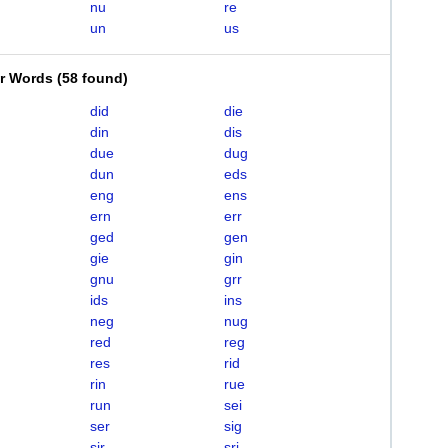
nu
re
un
us
er Words
(
58 found
)
did
die
din
dis
due
dug
dun
eds
eng
ens
ern
err
ged
gen
gie
gin
gnu
grr
ids
ins
neg
nug
red
reg
res
rid
rin
rue
run
sei
ser
sig
sir
sri