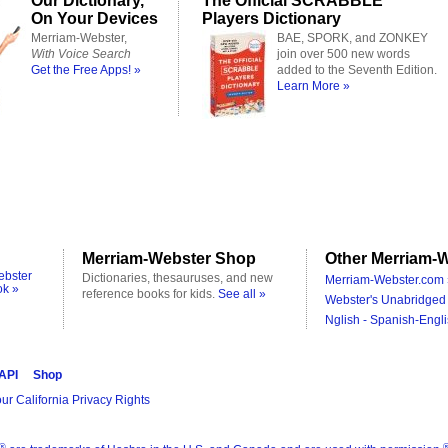
Our Dictionary,
The Official SCRABBLE
On Your Devices
Players Dictionary
Merriam-Webster,
BAE, SPORK, and ZONKEY
With Voice Search
join over 500 new words
Get the Free Apps! »
added to the Seventh Edition.
Learn More »
Merriam-Webster Shop
Other Merriam-W
ebster
Dictionaries, thesauruses, and new
Merriam-Webster.com 
ok »
reference books for kids.
See all »
Webster's Unabridged 
Nglish - Spanish-Engli
 API
Shop
ur California Privacy Rights
®