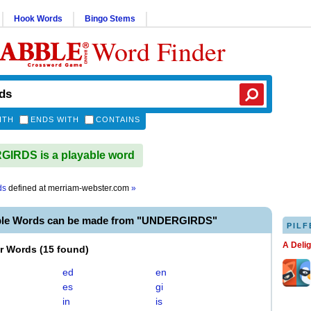
Hook Words
Bingo Stems
Word Finder
ITH
ENDS WITH
CONTAINS
IRDS is a playable word
ds
defined at
merriam-webster.com
»
ble Words can be made from "UNDERGIRDS"
PILF
A Deli
er Words
(
15 found
)
ed
en
es
gi
in
is