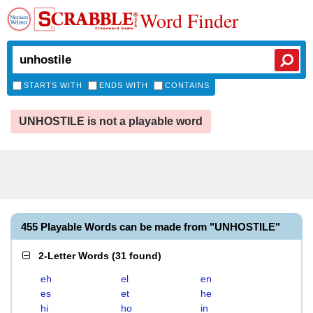
Word Finder
STARTS WITH
ENDS WITH
CONTAINS
UNHOSTILE is not a playable word
455 Playable Words can be made from "UNHOSTILE"
2-Letter Words
(
31 found
)
eh
el
en
es
et
he
hi
ho
in