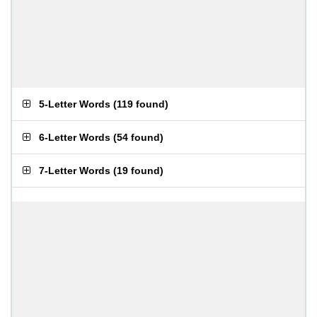
5-Letter Words
(
119 found
)
6-Letter Words
(
54 found
)
7-Letter Words
(
19 found
)