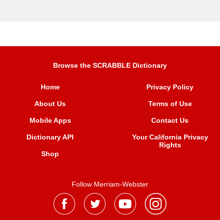
Browse the SCRABBLE Dictionary
Home
Privacy Policy
About Us
Terms of Use
Mobile Apps
Contact Us
Dictionary API
Your California Privacy
Rights
Shop
Follow Merriam-Webster