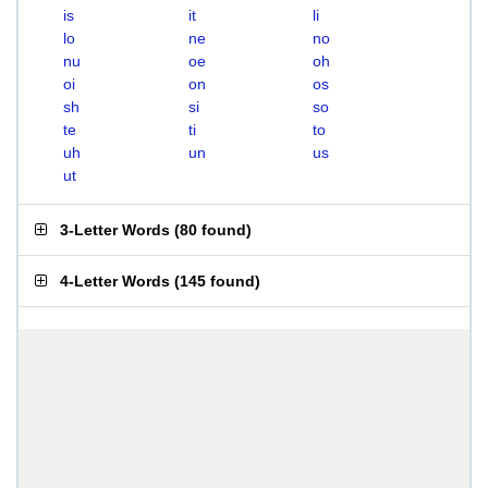
is
it
li
lo
ne
no
nu
oe
oh
oi
on
os
sh
si
so
te
ti
to
uh
un
us
ut
3-Letter Words
(
80 found
)
4-Letter Words
(
145 found
)