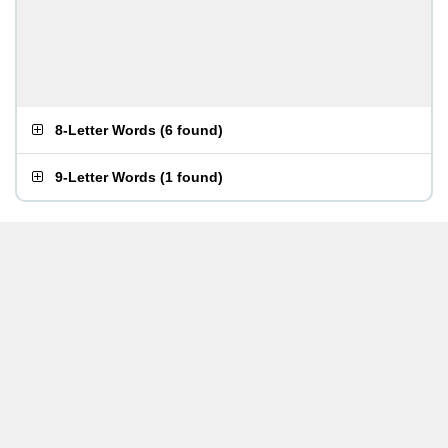
8-Letter Words
(
6 found
)
9-Letter Words
(
1 found
)