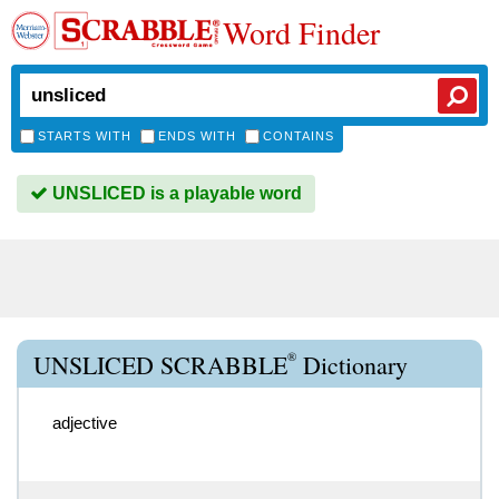
Word Finder
STARTS WITH
ENDS WITH
CONTAINS
UNSLICED is a playable word
®
UNSLICED SCRABBLE
Dictionary
adjective