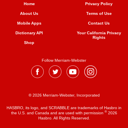
Home
Privacy Policy
About Us
Terms of Use
Mobile Apps
Contact Us
Dictionary API
Your California Privacy
Rights
Shop
Follow Merriam-Webster
® 2026 Merriam-Webster, Incorporated
HASBRO, its logo, and SCRABBLE are trademarks of Hasbro in
®
the U.S. and Canada and are used with permission
2026
Hasbro. All Rights Reserved.