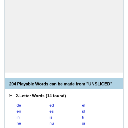
204 Playable Words can be made from "UNSLICED"
2-Letter Words
(
14 found
)
de
ed
el
en
es
id
in
is
li
ne
nu
si