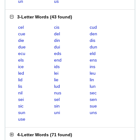
un
us
3-Letter Words
(
43 found
)
cel
cis
cud
cue
del
den
die
din
dis
due
dui
dun
ecu
eds
eld
els
end
ens
ice
ids
ins
led
lei
leu
lid
lie
lin
lis
lud
lun
nil
nus
sec
sei
sel
sen
sic
sin
sue
sun
uni
uns
use
4-Letter Words
(
71 found
)