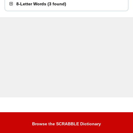
8-Letter Words
(
3 found
)
Browse the SCRABBLE Dictionary