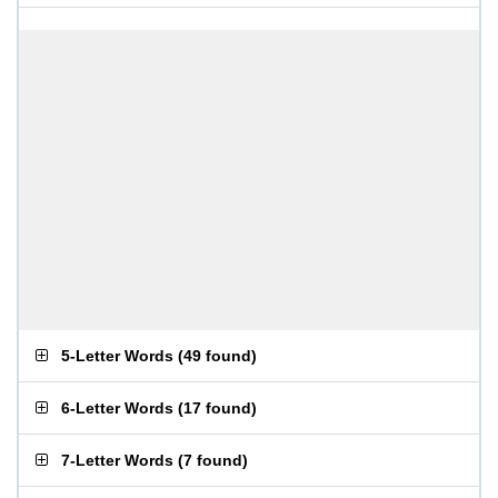
5-Letter Words
(
49 found
)
6-Letter Words
(
17 found
)
7-Letter Words
(
7 found
)