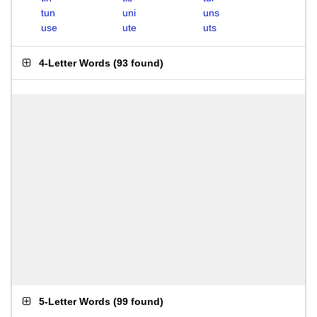
tun
uni
uns
use
ute
uts
4-Letter Words
(
93 found
)
5-Letter Words
(
99 found
)