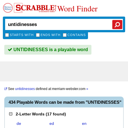
Word Finder
STARTS WITH
ENDS WITH
CONTAINS
UNTIDINESSES is a playable word
See
untidinesses
defined at
merriam-webster.com
»
434 Playable Words can be made from "UNTIDINESSES"
2-Letter Words
(
17 found
)
de
ed
en