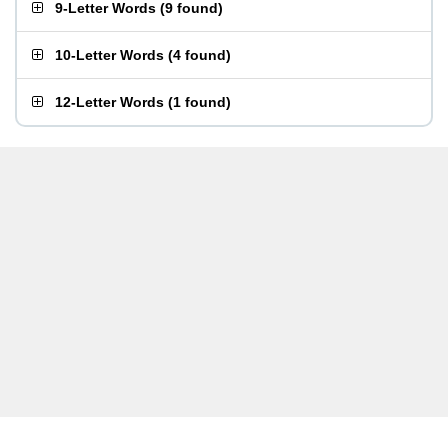
9-Letter Words
(
9 found
)
10-Letter Words
(
4 found
)
12-Letter Words
(
1 found
)