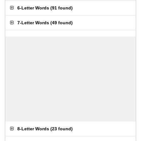
6-Letter Words
(
91 found
)
7-Letter Words
(
49 found
)
8-Letter Words
(
23 found
)