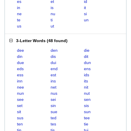
es
et
id
in
is
it
ne
nu
si
te
ti
un
us
ut
3-Letter Words
(
48 found
)
dee
den
die
din
dis
dit
due
dui
dun
eds
end
ens
ess
est
ids
inn
ins
its
nee
net
nit
nun
nus
nut
see
sei
sen
set
sin
sis
sit
sue
sun
sus
ted
tee
ten
tes
tie
tin
tis
tui