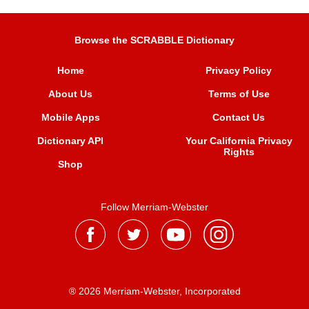
Browse the SCRABBLE Dictionary
Home
Privacy Policy
About Us
Terms of Use
Mobile Apps
Contact Us
Dictionary API
Your California Privacy
Rights
Shop
Follow Merriam-Webster
® 2026 Merriam-Webster, Incorporated