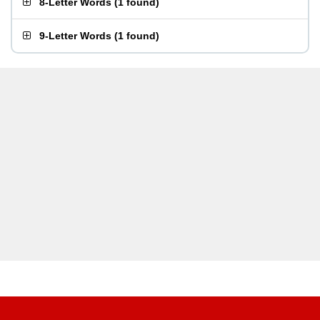
8-Letter Words
(
1 found
)
9-Letter Words
(
1 found
)