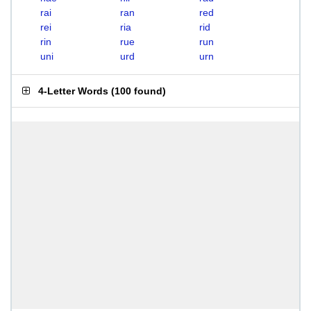
rai
ran
red
rei
ria
rid
rin
rue
run
uni
urd
urn
4-Letter Words
(
100 found
)