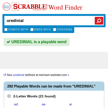
Word Finder
STARTS WITH
ENDS WITH
CONTAINS
UREDINIAL is a playable word
See
uredinial
defined at
merriam-webster.com
»
292 Playable Words can be made from "UREDINIAL"
2-Letter Words
(
21 found
)
ad
ae
ai