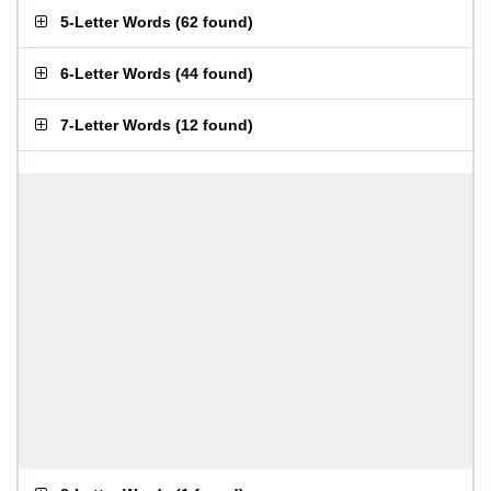
5-Letter Words
(
62 found
)
6-Letter Words
(
44 found
)
7-Letter Words
(
12 found
)