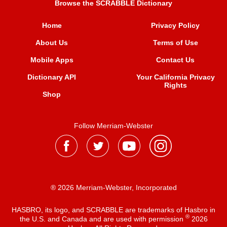
Browse the SCRABBLE Dictionary
Home
Privacy Policy
About Us
Terms of Use
Mobile Apps
Contact Us
Dictionary API
Your California Privacy
Rights
Shop
Follow Merriam-Webster
® 2026 Merriam-Webster, Incorporated
HASBRO, its logo, and SCRABBLE are trademarks of Hasbro in
®
the U.S. and Canada and are used with permission
2026