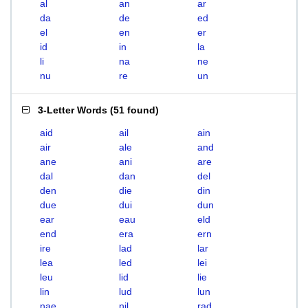
al
an
ar
da
de
ed
el
en
er
id
in
la
li
na
ne
nu
re
un
3-Letter Words
(
51 found
)
aid
ail
ain
air
ale
and
ane
ani
are
dal
dan
del
den
die
din
due
dui
dun
ear
eau
eld
end
era
ern
ire
lad
lar
lea
led
lei
leu
lid
lie
lin
lud
lun
nae
nil
rad