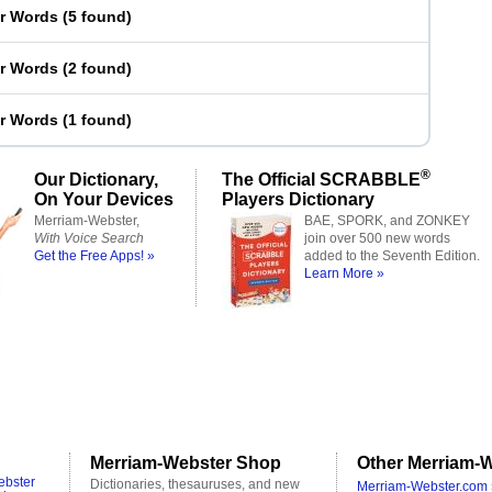
er Words
(
5 found
)
er Words
(
2 found
)
er Words
(
1 found
)
®
Our Dictionary,
The Official SCRABBLE
On Your Devices
Players Dictionary
Merriam-Webster,
BAE, SPORK, and ZONKEY
With Voice Search
join over 500 new words
Get the Free Apps! »
added to the Seventh Edition.
Learn More »
Merriam-Webster Shop
Other Merriam-W
ebster
Dictionaries, thesauruses, and new
Merriam-Webster.com 