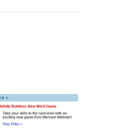
▸
ER
ghtfully Ruthless New Word Game
Take your skills to the next level with an
exciting new game from Merriam-Webster!
Play Pilfer »