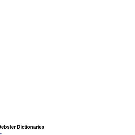
ebster Dictionaries
»