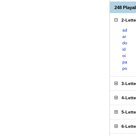
248 Play
2-Lett
ad
ar
do
id
oi
pa
po
3-Lett
4-Lett
5-Lett
6-Lett