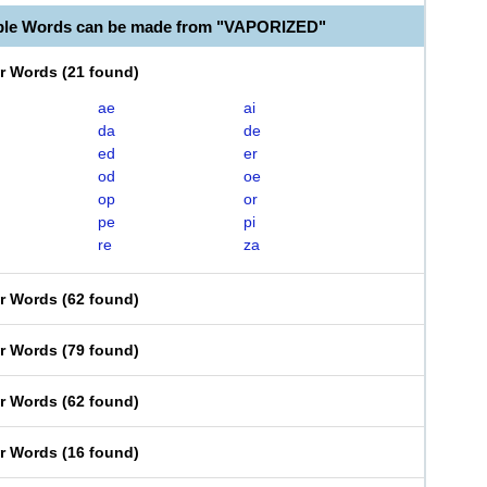
able Words can be made from "VAPORIZED"
er Words
(
21 found
)
ae
ai
da
de
ed
er
od
oe
op
or
pe
pi
re
za
er Words
(
62 found
)
er Words
(
79 found
)
er Words
(
62 found
)
er Words
(
16 found
)