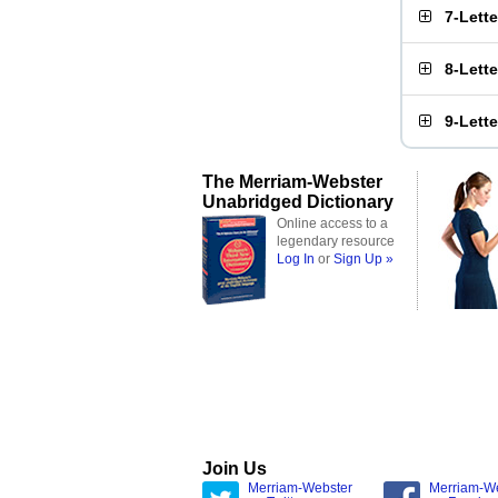
7-Lett
8-Lett
9-Lett
The Merriam-Webster
Unabridged Dictionary
Online access to a
legendary resource
Log In
or
Sign Up »
Join Us
Merriam-Webster
Merriam-W