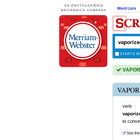
Word Lists
STARTS W
VAPORIZ
VAPOR
verb
vaporiz
to conve
See the 