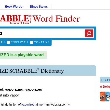
Hook Words
Bingo Stems
Word Finder
ITH
ENDS WITH
CONTAINS
ED is a playable word
®
IZE SCRABBLE
Dictionary
PILF
A Deli
ed
,
vaporizing
,
vaporizes
rt into vapor
full definition of
vaporized
at
merriam-webster.com
»