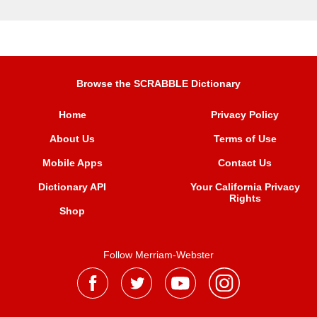
Browse the SCRABBLE Dictionary
Home
Privacy Policy
About Us
Terms of Use
Mobile Apps
Contact Us
Dictionary API
Your California Privacy
Rights
Shop
Follow Merriam-Webster