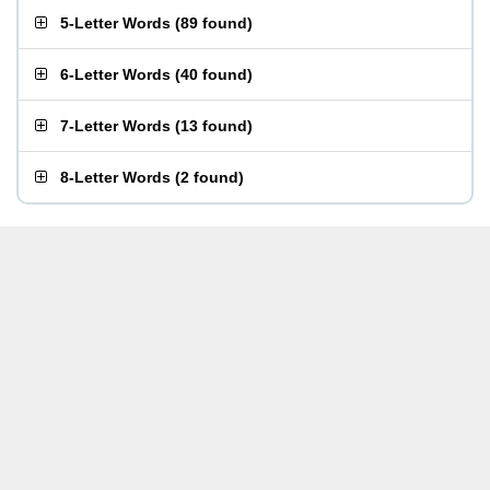
5-Letter Words
(
89 found
)
6-Letter Words
(
40 found
)
7-Letter Words
(
13 found
)
8-Letter Words
(
2 found
)