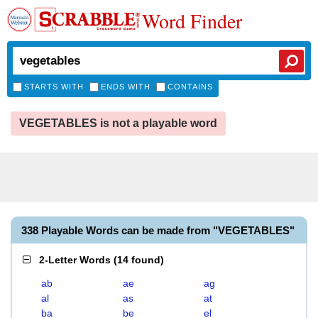
Word Finder
STARTS WITH
ENDS WITH
CONTAINS
VEGETABLES is not a playable word
338 Playable Words can be made from "VEGETABLES"
2-Letter Words
(
14 found
)
ab
ae
ag
al
as
at
ba
be
el