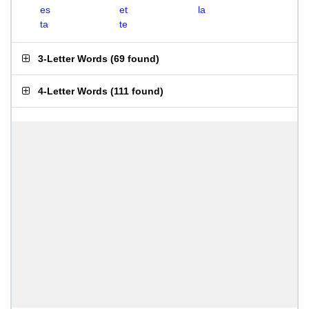
es
et
la
ta
te
3-Letter Words
(
69 found
)
4-Letter Words
(
111 found
)