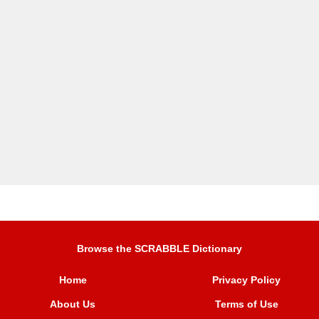
Browse the SCRABBLE Dictionary
Home
Privacy Policy
About Us
Terms of Use