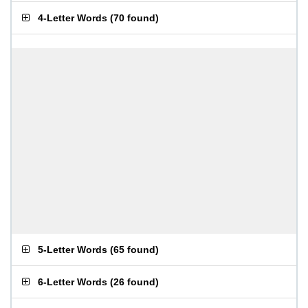
4-Letter Words
(
70 found
)
5-Letter Words
(
65 found
)
6-Letter Words
(
26 found
)