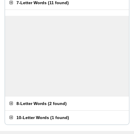
7-Letter Words
(
11 found
)
8-Letter Words
(
2 found
)
10-Letter Words
(
1 found
)