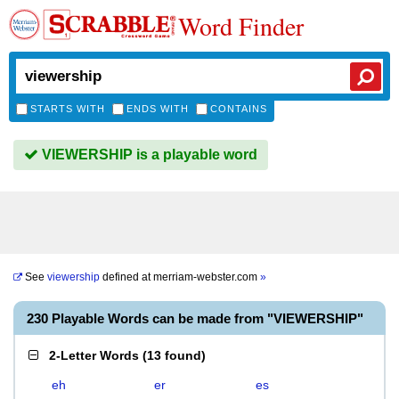
Word Finder
STARTS WITH
ENDS WITH
CONTAINS
VIEWERSHIP is a playable word
See
viewership
defined at
merriam-webster.com
»
230 Playable Words can be made from "VIEWERSHIP"
2-Letter Words
(
13 found
)
eh
er
es