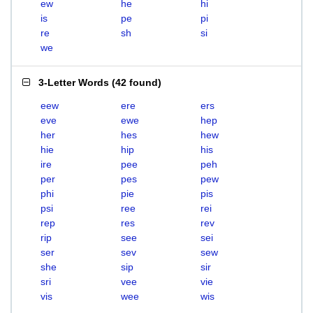
ew
he
hi
is
pe
pi
re
sh
si
we
3-Letter Words
(
42 found
)
eew
ere
ers
eve
ewe
hep
her
hes
hew
hie
hip
his
ire
pee
peh
per
pes
pew
phi
pie
pis
psi
ree
rei
rep
res
rev
rip
see
sei
ser
sev
sew
she
sip
sir
sri
vee
vie
vis
wee
wis