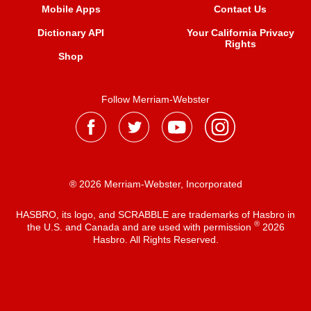
Mobile Apps
Contact Us
Dictionary API
Your California Privacy
Rights
Shop
Follow Merriam-Webster
® 2026 Merriam-Webster, Incorporated
HASBRO, its logo, and SCRABBLE are trademarks of Hasbro in
®
the U.S. and Canada and are used with permission
2026
Hasbro. All Rights Reserved.