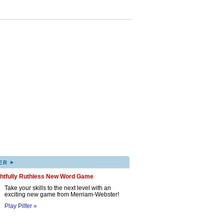
▸
ER
ghtfully Ruthless New Word Game
Take your skills to the next level with an
exciting new game from Merriam-Webster!
Play Pilfer »