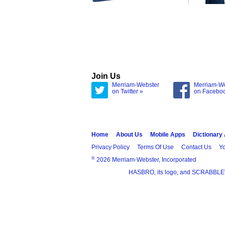
Join Us
Merriam-Webster
Merriam-W
on Twitter »
on Facebo
Home
About Us
Mobile Apps
Dictionary
Privacy Policy
Terms Of Use
Contact Us
Yo
®
2026 Merriam-Webster, Incorporated
HASBRO, its logo, and SCRABBLE