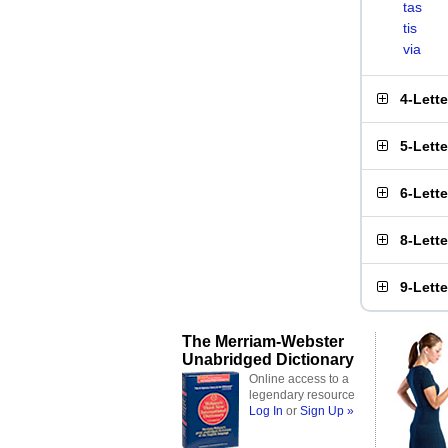
tas
tis
via
4-Lett
5-Lett
6-Lett
8-Lett
9-Lett
The Merriam-Webster
Unabridged Dictionary
Online access to a
legendary resource
Log In
or
Sign Up »