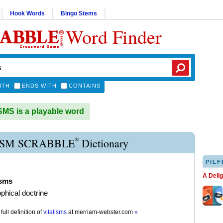
Hook Words
Bingo Stems
Word Finder
ITH
ENDS WITH
CONTAINS
MS is a playable word
®
ISM SCRABBLE
Dictionary
PILF
A Deli
isms
ophical doctrine
full definition of
vitalisms
at
merriam-webster.com
»