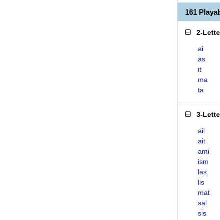
161 Playa
2-Lett
ai
as
it
ma
ta
3-Lett
ail
ait
ami
ism
las
lis
mat
sal
sis