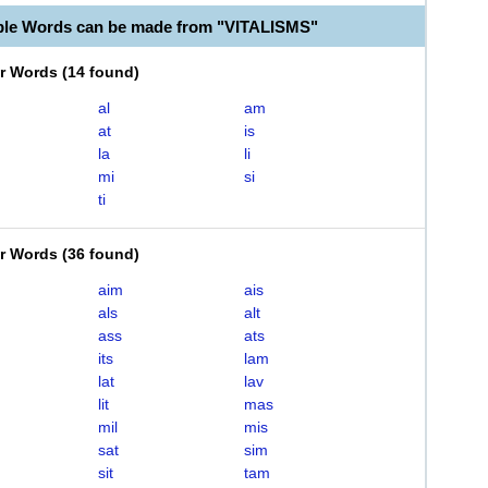
ble Words can be made from "VITALISMS"
er Words
(
14 found
)
al
am
at
is
la
li
mi
si
ti
er Words
(
36 found
)
aim
ais
als
alt
ass
ats
its
lam
lat
lav
lit
mas
mil
mis
sat
sim
sit
tam