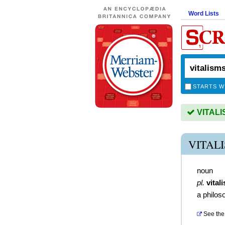
Word Lists
STARTS W
VITALIS
VITAL
noun
pl.
vital
a philos
See the 