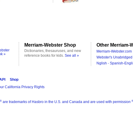
Merriam-Webster Shop
Other Merriam-W
ebster
Dictionaries, thesauruses, and new
Merriam-Webster.com 
ok »
reference books for kids.
See all »
Webster's Unabridged 
Nglish - Spanish-Engli
 API
Shop
ur California Privacy Rights
®
are trademarks of Hasbro in the U.S. and Canada and are used with permission