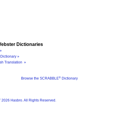
ebster Dictionaries
»
Dictionary »
sh Translation »
®
Browse the SCRABBLE
Dictionary
®
2026 Hasbro. All Rights Reserved.