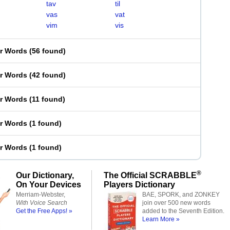
tav
til
vas
vat
vim
vis
er Words
(
56 found
)
er Words
(
42 found
)
er Words
(
11 found
)
er Words
(
1 found
)
er Words
(
1 found
)
®
Our Dictionary,
The Official SCRABBLE
On Your Devices
Players Dictionary
Merriam-Webster,
BAE, SPORK, and ZONKEY
With Voice Search
join over 500 new words
Get the Free Apps! »
added to the Seventh Edition.
Learn More »