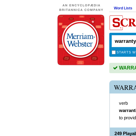
Word Lists
STARTS W
WARRAN
WARRA
verb
warrant
to provi
249 Play