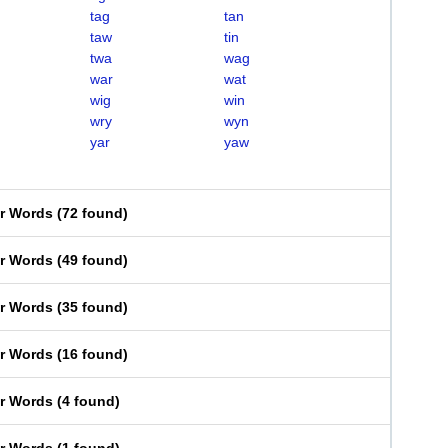
tag
tan
taw
tin
twa
wag
war
wat
wig
win
wry
wyn
yar
yaw
er Words
(
72 found
)
er Words
(
49 found
)
er Words
(
35 found
)
er Words
(
16 found
)
er Words
(
4 found
)