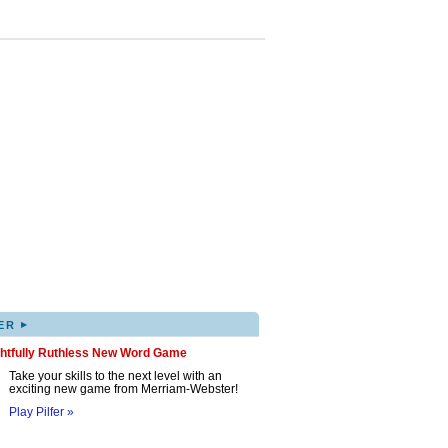
▸
ER
ghtfully Ruthless New Word Game
Take your skills to the next level with an
exciting new game from Merriam-Webster!
Play Pilfer »