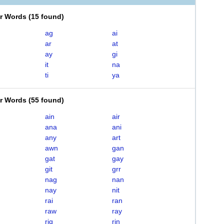
er Words
(
15 found
)
ag
ai
ar
at
ay
gi
it
na
ti
ya
er Words
(
55 found
)
ain
air
ana
ani
any
art
awn
gan
gat
gay
git
grr
nag
nan
nay
nit
rai
ran
raw
ray
rig
rin