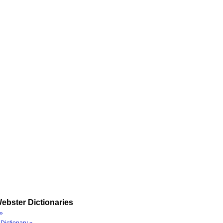
ebster Dictionaries
»