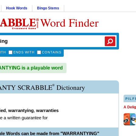
Hook Words
Bingo Stems
Word Finder
ITH
ENDS WITH
CONTAINS
TYING is a playable word
®
NTY SCRABBLE
Dictionary
PILF
A Deli
ied
,
warrantying
,
warranties
de a written guarantee for
able Words can be made from "WARRANTYING"