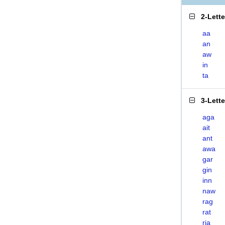
2-Lett
aa
an
aw
in
ta
3-Lett
aga
ait
ant
awa
gar
gin
inn
naw
rag
rat
ria