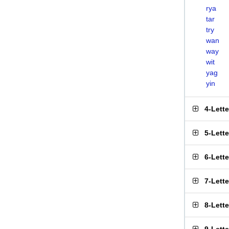
rya
tar
try
wan
way
wit
yag
yin
4-Lett
5-Lett
6-Lett
7-Lett
8-Lett