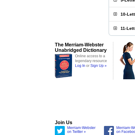
9-Lett
10-Let
11-Let
The Merriam-Webster
Unabridged Dictionary
Online access to a
legendary resource
Log In
or
Sign Up »
Join Us
Merriam-Webster
Merriam-W
on Twitter »
on Facebo