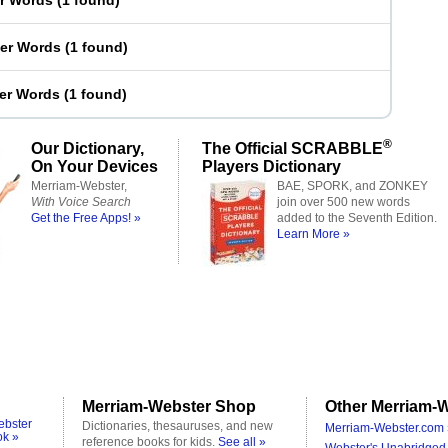
er Words
(
1 found
)
ter Words
(
1 found
)
ter Words
(
1 found
)
®
Our Dictionary,
The Official SCRABBLE
On Your Devices
Players Dictionary
Merriam-Webster,
BAE, SPORK, and ZONKEY
With Voice Search
join over 500 new words
Get the Free Apps! »
added to the Seventh Edition.
Learn More »
Merriam-Webster Shop
Other Merriam-W
ebster
Dictionaries, thesauruses, and new
Merriam-Webster.com 
ok »
reference books for kids.
See all »