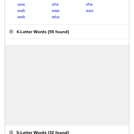
sew
sha
she
wab
wae
was
web
wha
4-Letter Words
(
55 found
)
5-Letter Words
(
32 found
)