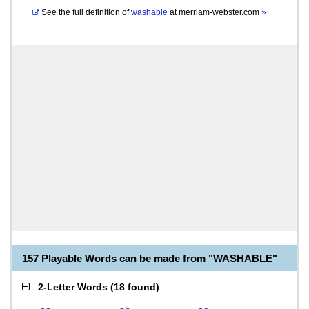
See the full definition of
washable
at
merriam-webster.com
»
157 Playable Words can be made from "WASHABLE"
2-Letter Words
(
18 found
)