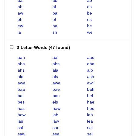
aa
ab
ae
ah
al
as
aw
ba
be
eh
el
es
ew
ha
he
la
sh
we
3-Letter Words
(
47 found
)
aah
aal
aas
aba
abs
aha
ahs
ala
alb
ale
als
ash
awa
awe
awl
baa
bae
bah
bal
bas
bel
bes
els
hae
has
haw
hes
hew
lab
lah
las
law
lea
sab
sae
sal
saw
sea
sel