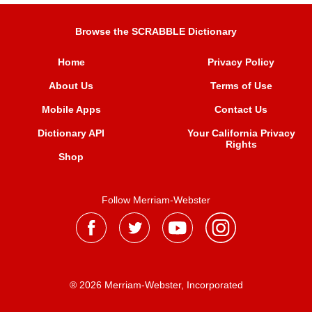
Browse the SCRABBLE Dictionary
Home
Privacy Policy
About Us
Terms of Use
Mobile Apps
Contact Us
Dictionary API
Your California Privacy
Rights
Shop
Follow Merriam-Webster
® 2026 Merriam-Webster, Incorporated