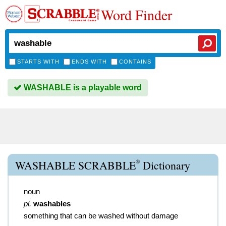
Word Finder
STARTS WITH
ENDS WITH
CONTAINS
WASHABLE is a playable word
®
WASHABLE SCRABBLE
Dictionary
noun
pl.
washables
something that can be washed without damage