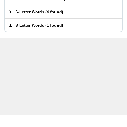
6-Letter Words
(
4 found
)
8-Letter Words
(
1 found
)