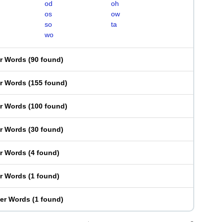
od
oh
os
ow
so
ta
wo
er Words
(
90 found
)
er Words
(
155 found
)
er Words
(
100 found
)
er Words
(
30 found
)
er Words
(
4 found
)
er Words
(
1 found
)
ter Words
(
1 found
)