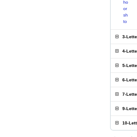
ho
or
sh
to
3-Lett
4-Lett
5-Lett
6-Lett
7-Lett
9-Lett
10-Let