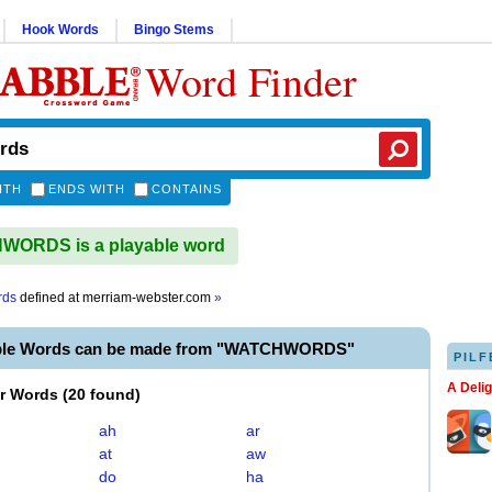
Hook Words
Bingo Stems
Word Finder
ITH
ENDS WITH
CONTAINS
ORDS is a playable word
rds
defined at
merriam-webster.com
»
able Words can be made from "WATCHWORDS"
PILF
A Deli
er Words
(
20 found
)
ah
ar
at
aw
do
ha