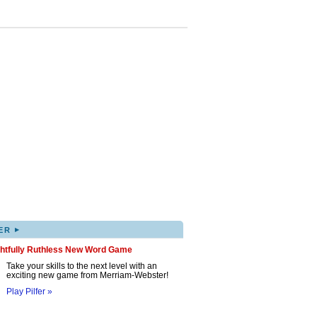
▸
ER
ghtfully Ruthless New Word Game
Take your skills to the next level with an
exciting new game from Merriam-Webster!
Play Pilfer »