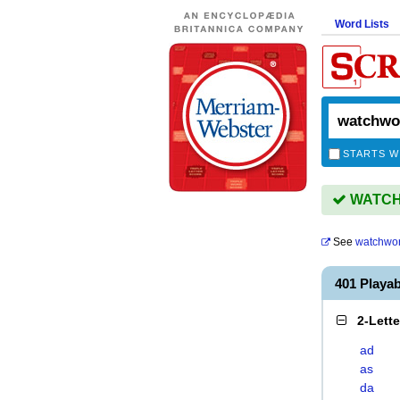
Word Lists
STARTS W
WATCHW
See
watchwo
401 Play
2-Lett
ad
as
da