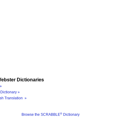
ebster Dictionaries
»
Dictionary »
sh Translation »
®
Browse the SCRABBLE
Dictionary