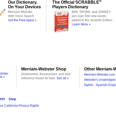
®
Our Dictionary,
The Official SCRABBLE
On Your Devices
Players Dictionary
Merriam-Webster,
BAE, SPORK, and ZONKEY
With Voice Search
join over 500 new words
Get the Free Apps! »
added to the Seventh Edition.
Learn More »
Merriam-Webster Shop
Other Merriam-W
ebster
Dictionaries, thesauruses, and new
Merriam-Webster.com 
ok »
reference books for kids.
See all »
Webster's Unabridged 
Nglish - Spanish-Engli
 API
Shop
ur California Privacy Rights