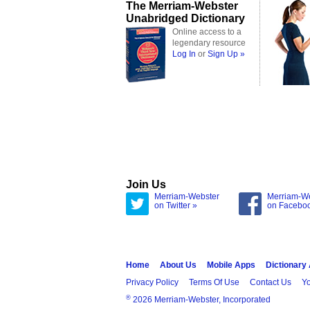
The Merriam-Webster
Unabridged Dictionary
Online access to a
legendary resource
Log In
or
Sign Up »
Join Us
Merriam-Webster
Merriam-W
on Twitter »
on Facebo
Home
About Us
Mobile Apps
Dictionary
Privacy Policy
Terms Of Use
Contact Us
Yo
®
2026 Merriam-Webster, Incorporated