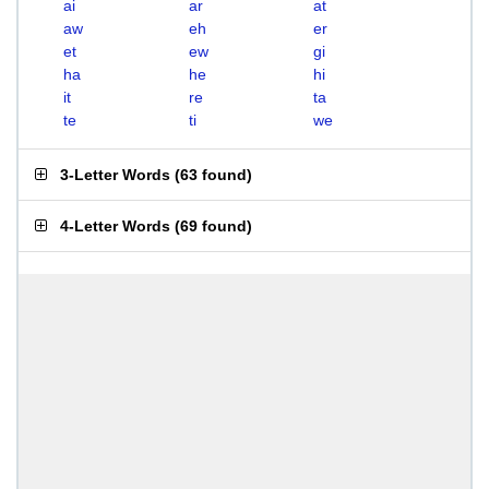
ai
ar
at
aw
eh
er
et
ew
gi
ha
he
hi
it
re
ta
te
ti
we
3-Letter Words
(
63 found
)
4-Letter Words
(
69 found
)