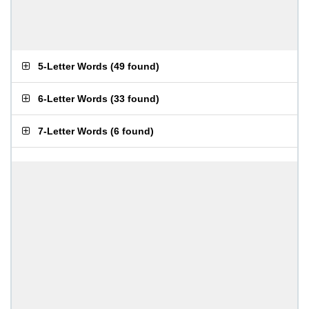
5-Letter Words
(
49 found
)
6-Letter Words
(
33 found
)
7-Letter Words
(
6 found
)