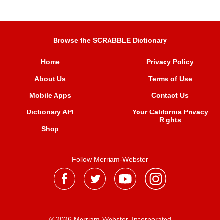
Browse the SCRABBLE Dictionary
Home
Privacy Policy
About Us
Terms of Use
Mobile Apps
Contact Us
Dictionary API
Your California Privacy
Rights
Shop
Follow Merriam-Webster
® 2026 Merriam-Webster, Incorporated