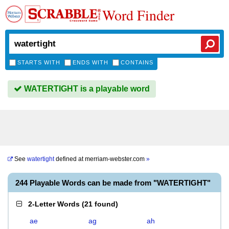
Word Finder
STARTS WITH
ENDS WITH
CONTAINS
WATERTIGHT is a playable word
See
watertight
defined at
merriam-webster.com
»
244 Playable Words can be made from "WATERTIGHT"
2-Letter Words
(
21 found
)
ae
ag
ah