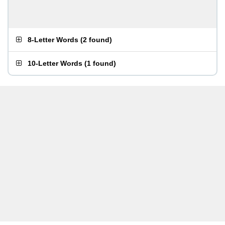
8-Letter Words
(
2 found
)
10-Letter Words
(
1 found
)