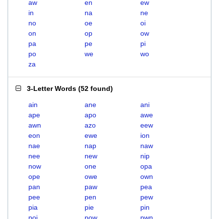
aw
en
ew
in
na
ne
no
oe
oi
on
op
ow
pa
pe
pi
po
we
wo
za
3-Letter Words
(
52 found
)
ain
ane
ani
ape
apo
awe
awn
azo
eew
eon
ewe
ion
nae
nap
naw
nee
new
nip
now
one
opa
ope
owe
own
pan
paw
pea
pee
pen
pew
pia
pie
pin
poi
pow
pwn