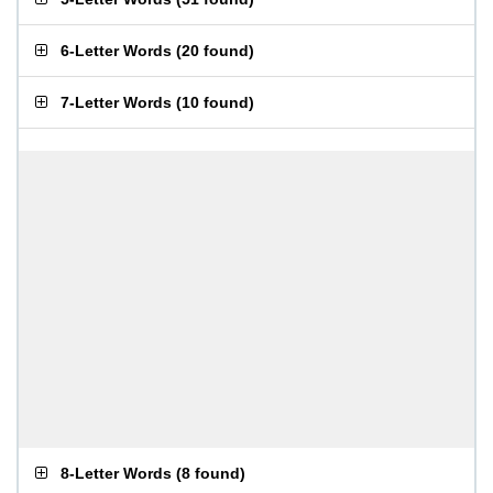
6-Letter Words
(
20 found
)
7-Letter Words
(
10 found
)
8-Letter Words
(
8 found
)