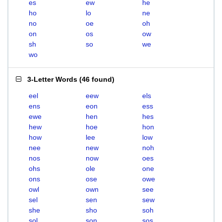
es
ew
he
ho
lo
ne
no
oe
oh
on
os
ow
sh
so
we
wo
3-Letter Words
(
46 found
)
eel
eew
els
ens
eon
ess
ewe
hen
hes
hew
hoe
hon
how
lee
low
nee
new
noh
nos
now
oes
ohs
ole
one
ons
ose
owe
owl
own
see
sel
sen
sew
she
sho
soh
sol
son
sos