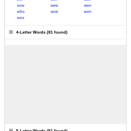
sow
wee
wen
who
woe
won
wos
4-Letter Words
(
81 found
)
5-Letter Words
(
51 found
)