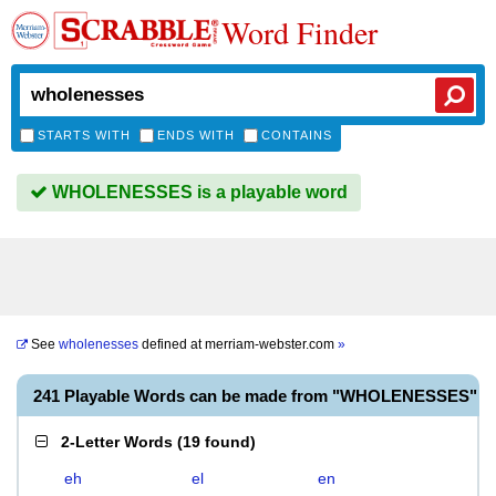
Word Finder
STARTS WITH
ENDS WITH
CONTAINS
WHOLENESSES is a playable word
See
wholenesses
defined at
merriam-webster.com
»
241 Playable Words can be made from "WHOLENESSES"
2-Letter Words
(
19 found
)
eh
el
en