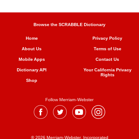
Browse the SCRABBLE Dictionary
Home
Privacy Policy
About Us
Terms of Use
Mobile Apps
Contact Us
Dictionary API
Your California Privacy
Rights
Shop
Follow Merriam-Webster
® 2026 Merriam-Webster, Incorporated