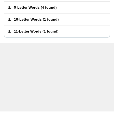
9-Letter Words
(
4 found
)
10-Letter Words
(
1 found
)
11-Letter Words
(
1 found
)