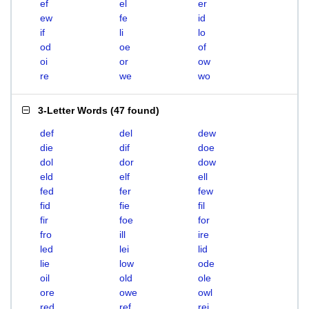
ef
el
er
ew
fe
id
if
li
lo
od
oe
of
oi
or
ow
re
we
wo
3-Letter Words
(
47 found
)
def
del
dew
die
dif
doe
dol
dor
dow
eld
elf
ell
fed
fer
few
fid
fie
fil
fir
foe
for
fro
ill
ire
led
lei
lid
lie
low
ode
oil
old
ole
ore
owe
owl
red
ref
rei