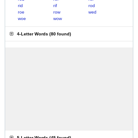
rid
rif
rod
roe
row
wed
woe
wow
4-Letter Words
(
80 found
)
5-Letter Words
(
45 found
)