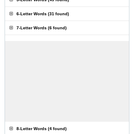
6-Letter Words
(
31 found
)
7-Letter Words
(
6 found
)
8-Letter Words
(
4 found
)