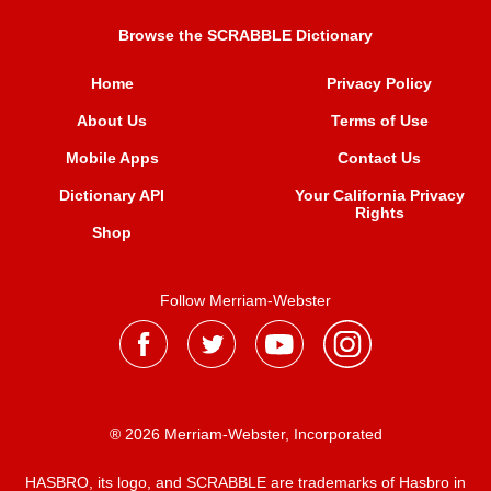
Browse the SCRABBLE Dictionary
Home
Privacy Policy
About Us
Terms of Use
Mobile Apps
Contact Us
Dictionary API
Your California Privacy
Rights
Shop
Follow Merriam-Webster
® 2026 Merriam-Webster, Incorporated
HASBRO, its logo, and SCRABBLE are trademarks of Hasbro in