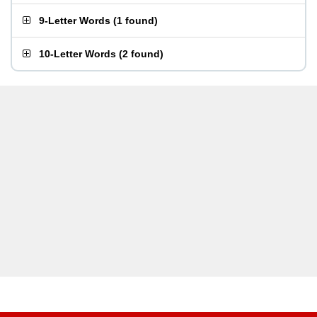
9-Letter Words
(
1 found
)
10-Letter Words
(
2 found
)