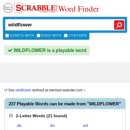
Word Finder
STARTS WITH
ENDS WITH
CONTAINS
WILDFLOWER is a playable word
See
wildflower
defined at
merriam-webster.com
»
237 Playable Words can be made from "WILDFLOWER"
2-Letter Words
(
21 found
)
de
do
ed