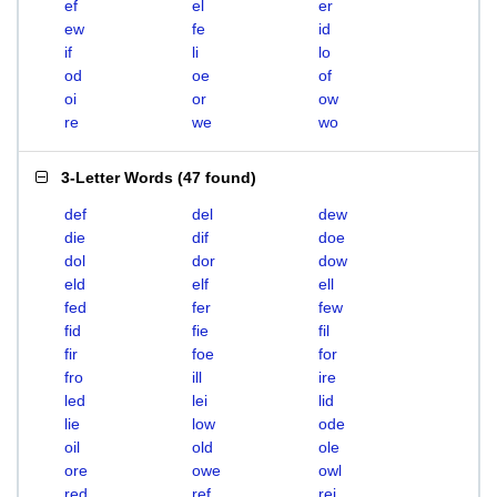
ef
el
er
ew
fe
id
if
li
lo
od
oe
of
oi
or
ow
re
we
wo
3-Letter Words
(
47 found
)
def
del
dew
die
dif
doe
dol
dor
dow
eld
elf
ell
fed
fer
few
fid
fie
fil
fir
foe
for
fro
ill
ire
led
lei
lid
lie
low
ode
oil
old
ole
ore
owe
owl
red
ref
rei