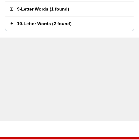
9-Letter Words
(
1 found
)
10-Letter Words
(
2 found
)