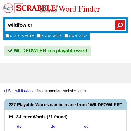
Word Finder
STARTS WITH
ENDS WITH
CONTAINS
WILDFOWLER is a playable word
See
wildfowler
defined at
merriam-webster.com
»
237 Playable Words can be made from "WILDFOWLER"
2-Letter Words
(
21 found
)
de
do
ed