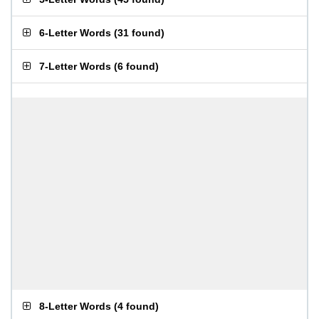
6-Letter Words
(
31 found
)
7-Letter Words
(
6 found
)
8-Letter Words
(
4 found
)