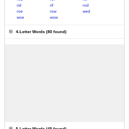
rid
rif
rod
roe
row
wed
woe
wow
4-Letter Words
(
80 found
)
5-Letter Words
(
45 found
)