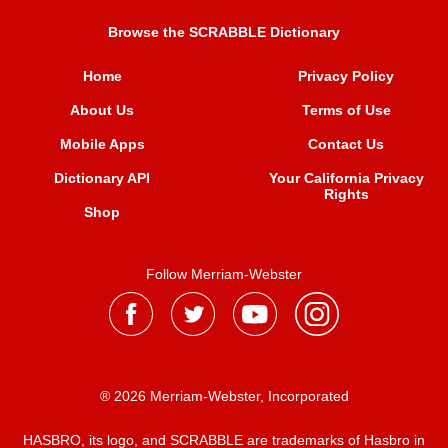
Browse the SCRABBLE Dictionary
Home
Privacy Policy
About Us
Terms of Use
Mobile Apps
Contact Us
Dictionary API
Your California Privacy
Rights
Shop
Follow Merriam-Webster
® 2026 Merriam-Webster, Incorporated
HASBRO, its logo, and SCRABBLE are trademarks of Hasbro in