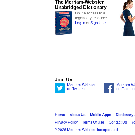
The Merriam-Webster
Unabridged Dictionary
Online access to a
legendary resource
Log In
or
Sign Up »
Join Us
Merriam-Webster
Merriam-W
on Twitter »
on Facebo
Home
About Us
Mobile Apps
Dictionary
Privacy Policy
Terms Of Use
Contact Us
Yo
®
2026 Merriam-Webster, Incorporated