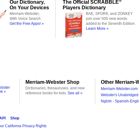
®
Our Dictionary,
The Official SCRABBLE
On Your Devices
Players Dictionary
Merriam-Webster,
BAE, SPORK, and ZONKEY
With Voice Search
join over 500 new words
Get the Free Apps! »
added to the Seventh Edition.
Learn More »
Merriam-Webster Shop
Other Merriam-W
ebster
Dictionaries, thesauruses, and new
Merriam-Webster.com 
ok »
reference books for kids.
See all »
Webster's Unabridged 
Nglish - Spanish-Engli
 API
Shop
ur California Privacy Rights