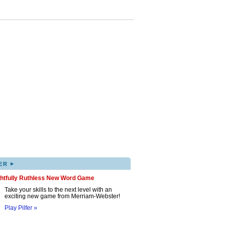
▸
ER
ghtfully Ruthless New Word Game
Take your skills to the next level with an
exciting new game from Merriam-Webster!
Play Pilfer »