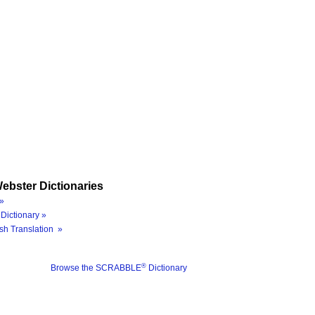
ebster Dictionaries
»
Dictionary »
sh Translation »
®
Browse the SCRABBLE
Dictionary