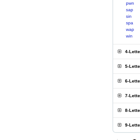
pwn
sap
sin
spa
wap
win
4-Lett
5-Lett
6-Lett
7-Lett
8-Lett
9-Lett