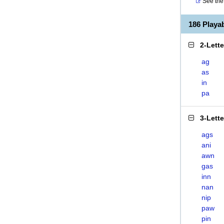
See the 
186 Play
2-Lett
ag
as
in
pa
3-Lett
ags
ani
awn
gas
inn
nan
nip
paw
pin