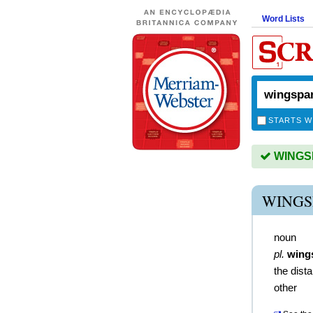
Word Lists
STARTS W
WINGSP
WINGS
noun
pl.
wing
the dista
other