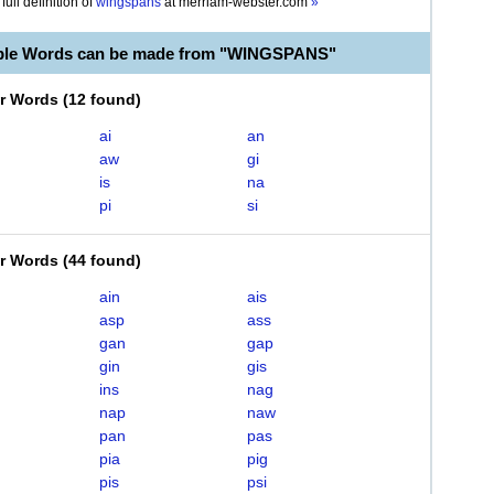
full definition of
wingspans
at
merriam-webster.com
»
able Words can be made from "WINGSPANS"
er Words
(
12 found
)
ai
an
aw
gi
is
na
pi
si
er Words
(
44 found
)
ain
ais
asp
ass
gan
gap
gin
gis
ins
nag
nap
naw
pan
pas
pia
pig
pis
psi