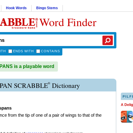
Hook Words
Bingo Stems
Word Finder
ITH
ENDS WITH
CONTAINS
ANS is a playable word
®
PAN SCRABBLE
Dictionary
PILF
A Deli
spans
nce from the tip of one of a pair of wings to that of the