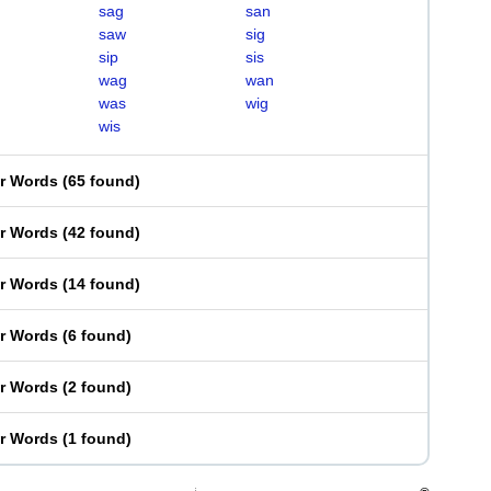
sag
san
saw
sig
sip
sis
wag
wan
was
wig
wis
er Words
(
65 found
)
er Words
(
42 found
)
er Words
(
14 found
)
er Words
(
6 found
)
er Words
(
2 found
)
er Words
(
1 found
)