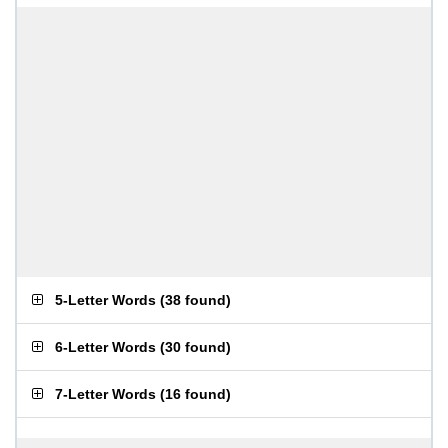
5-Letter Words
(
38 found
)
6-Letter Words
(
30 found
)
7-Letter Words
(
16 found
)