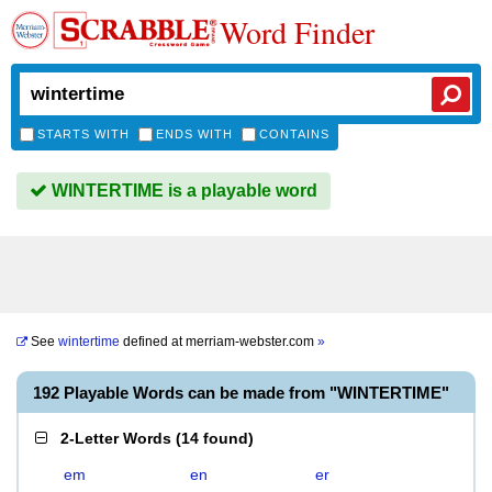
Word Finder
STARTS WITH
ENDS WITH
CONTAINS
WINTERTIME is a playable word
See
wintertime
defined at
merriam-webster.com
»
192 Playable Words can be made from "WINTERTIME"
2-Letter Words
(
14 found
)
em
en
er