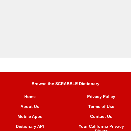
Browse the SCRABBLE Dictionary
Home
Privacy Policy
About Us
Terms of Use
Mobile Apps
Contact Us
Dictionary API
Your California Privacy