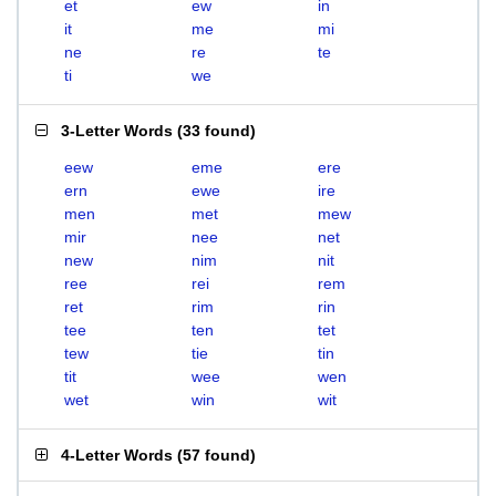
et
ew
in
it
me
mi
ne
re
te
ti
we
3-Letter Words
(
33 found
)
eew
eme
ere
ern
ewe
ire
men
met
mew
mir
nee
net
new
nim
nit
ree
rei
rem
ret
rim
rin
tee
ten
tet
tew
tie
tin
tit
wee
wen
wet
win
wit
4-Letter Words
(
57 found
)