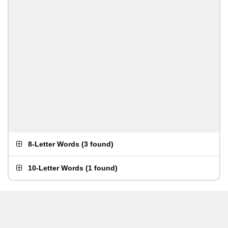
8-Letter Words
(
3 found
)
10-Letter Words
(
1 found
)