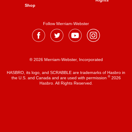
Rights
Shop
Follow Merriam-Webster
® 2026 Merriam-Webster, Incorporated
HASBRO, its logo, and SCRABBLE are trademarks of Hasbro in
®
the U.S. and Canada and are used with permission
2026
Hasbro. All Rights Reserved.