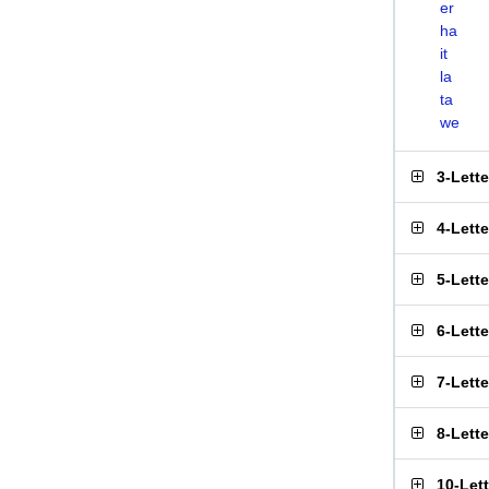
er
ha
it
la
ta
we
3-Lett
4-Lett
5-Lett
6-Lett
7-Lett
8-Lett
10-Let