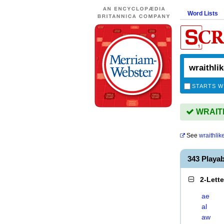
Word Lists
STARTS W
WRAITHL
See
wraithlik
343 Playa
2-Lett
ae
al
aw