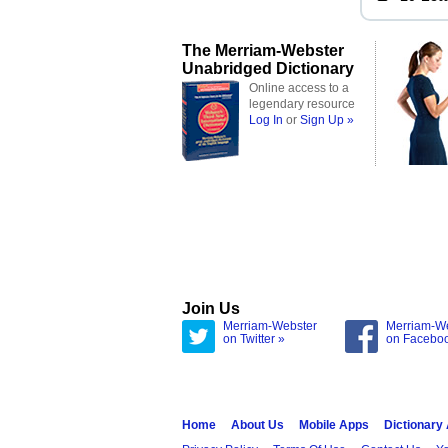
The Merriam-Webster
Unabridged Dictionary
Online access to a
legendary resource
Log In
or
Sign Up »
Join Us
Merriam-Webster
Merriam-W
on Twitter »
on Facebo
Home
About Us
Mobile Apps
Dictionary