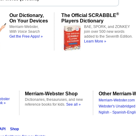
®
Our Dictionary,
The Official SCRABBLE
On Your Devices
Players Dictionary
Merriam-Webster,
BAE, SPORK, and ZONKEY
With Voice Search
join over 500 new words
Get the Free Apps! »
added to the Seventh Edition.
Learn More »
Merriam-Webster Shop
Other Merriam-W
ebster
Dictionaries, thesauruses, and new
Merriam-Webster.com 
ok »
reference books for kids.
See all »
Webster's Unabridged 
Nglish - Spanish-Engli
 API
Shop