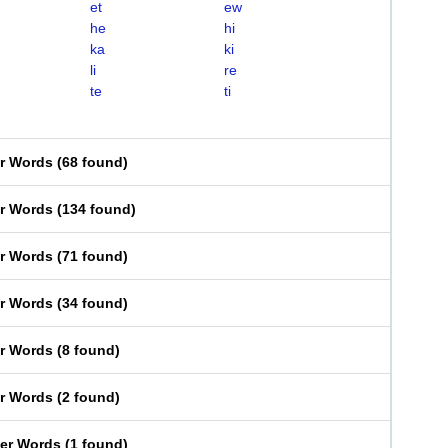
et
ew
he
hi
ka
ki
li
re
te
ti
er Words
(
68 found
)
er Words
(
134 found
)
er Words
(
71 found
)
er Words
(
34 found
)
er Words
(
8 found
)
er Words
(
2 found
)
ter Words
(
1 found
)