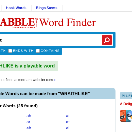
Hook Words
Bingo Stems
Word Finder
ITH
ENDS WITH
CONTAINS
IKE is a playable word
e
defined at
merriam-webster.com
»
ble Words can be made from "WRAITHLIKE"
PILF
A Deli
er Words
(
25 found
)
ah
ai
ar
at
eh
el