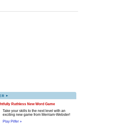
▸
ER
ghtfully Ruthless New Word Game
Take your skills to the next level with an
exciting new game from Merriam-Webster!
Play Pilfer »