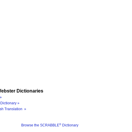
ebster Dictionaries
»
Dictionary »
sh Translation »
®
Browse the SCRABBLE
Dictionary