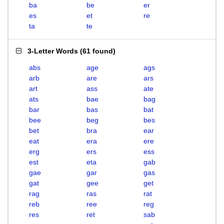
ba
be
er
es
et
re
ta
te
3-Letter Words
(
61 found
)
abs
age
ags
arb
are
ars
art
ass
ate
ats
bae
bag
bar
bas
bat
bee
beg
bes
bet
bra
ear
eat
era
ere
erg
ers
ess
est
eta
gab
gae
gar
gas
gat
gee
get
rag
ras
rat
reb
ree
reg
res
ret
sab