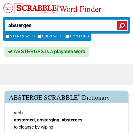
Word Finder
STARTS WITH
ENDS WITH
CONTAINS
ABSTERGES is a playable word
®
ABSTERGE SCRABBLE
Dictionary
verb
absterged
,
absterging
,
absterges
to cleanse by wiping