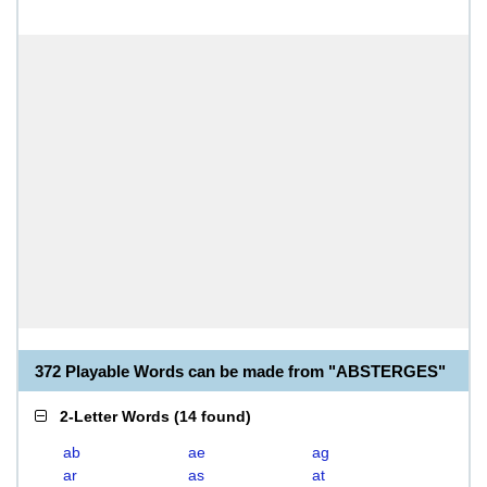
372 Playable Words can be made from "ABSTERGES"
2-Letter Words
(
14 found
)
ab
ae
ag
ar
as
at