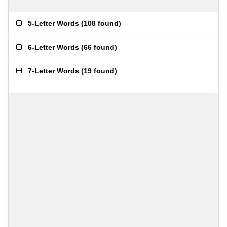
5-Letter Words
(
108 found
)
6-Letter Words
(
66 found
)
7-Letter Words
(
19 found
)