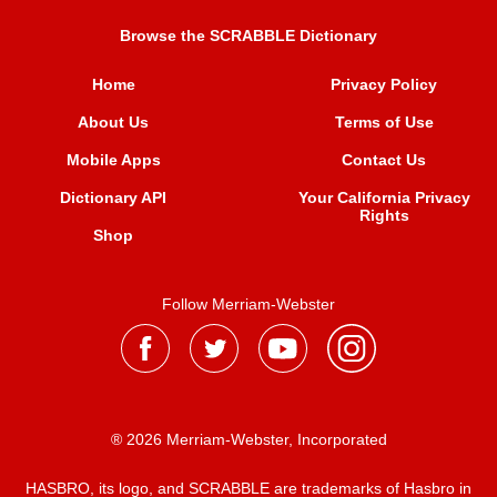
Browse the SCRABBLE Dictionary
Home
Privacy Policy
About Us
Terms of Use
Mobile Apps
Contact Us
Dictionary API
Your California Privacy
Rights
Shop
Follow Merriam-Webster
® 2026 Merriam-Webster, Incorporated
HASBRO, its logo, and SCRABBLE are trademarks of Hasbro in