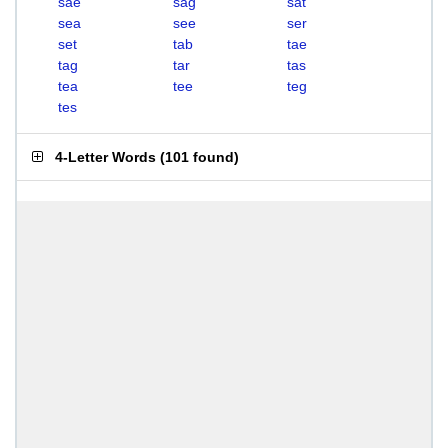
sae
sag
sat
sea
see
ser
set
tab
tae
tag
tar
tas
tea
tee
teg
tes
4-Letter Words
(
101 found
)