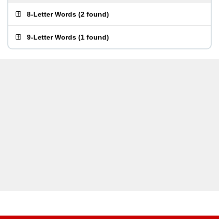
8-Letter Words
(
2 found
)
9-Letter Words
(
1 found
)