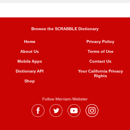
Browse the SCRABBLE Dictionary
Home
Privacy Policy
About Us
Terms of Use
Mobile Apps
Contact Us
Dictionary API
Your California Privacy
Rights
Shop
Follow Merriam-Webster