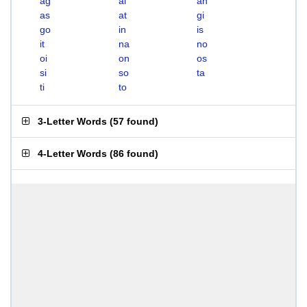
ag
ai
an
as
at
gi
go
in
is
it
na
no
oi
on
os
si
so
ta
ti
to
3-Letter Words
(
57 found
)
4-Letter Words
(
86 found
)