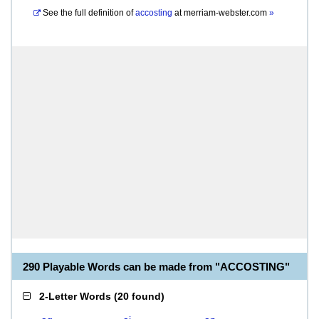
See the full definition of
accosting
at
merriam-webster.com
»
290 Playable Words can be made from "ACCOSTING"
2-Letter Words
(
20 found
)