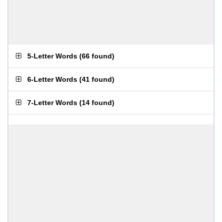
5-Letter Words
(
66 found
)
6-Letter Words
(
41 found
)
7-Letter Words
(
14 found
)