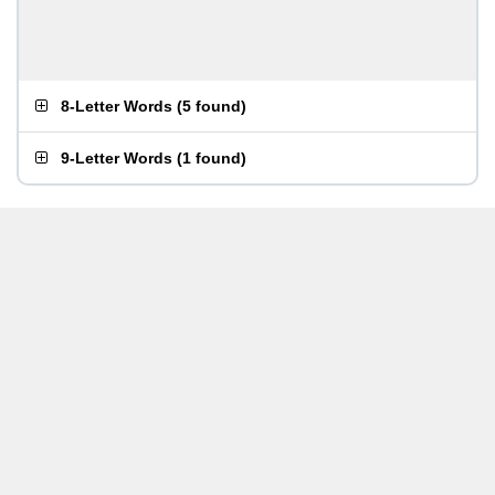
8-Letter Words
(
5 found
)
9-Letter Words
(
1 found
)