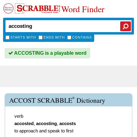
Word Finder
STARTS WITH
ENDS WITH
CONTAINS
ACCOSTING is a playable word
®
ACCOST SCRABBLE
Dictionary
verb
accosted
,
accosting
,
accosts
to approach and speak to first