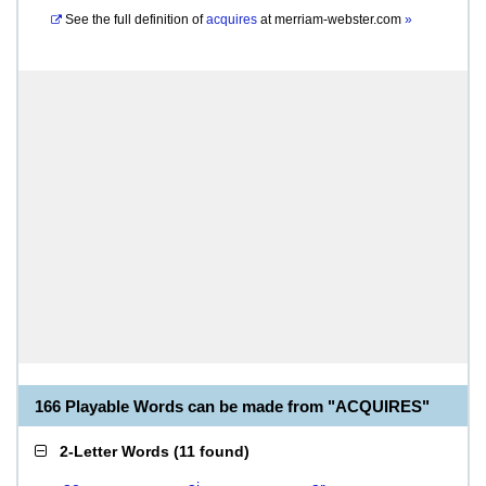
See the full definition of
acquires
at
merriam-webster.com
»
166 Playable Words can be made from "ACQUIRES"
2-Letter Words
(
11 found
)