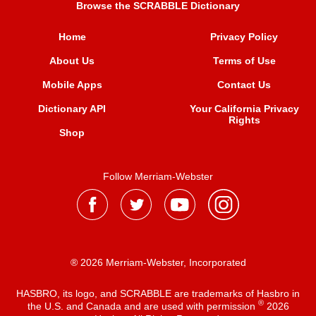
Browse the SCRABBLE Dictionary
Home
Privacy Policy
About Us
Terms of Use
Mobile Apps
Contact Us
Dictionary API
Your California Privacy
Rights
Shop
Follow Merriam-Webster
® 2026 Merriam-Webster, Incorporated
HASBRO, its logo, and SCRABBLE are trademarks of Hasbro in
®
the U.S. and Canada and are used with permission
2026