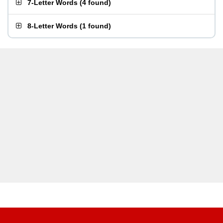
7-Letter Words
(
4 found
)
8-Letter Words
(
1 found
)