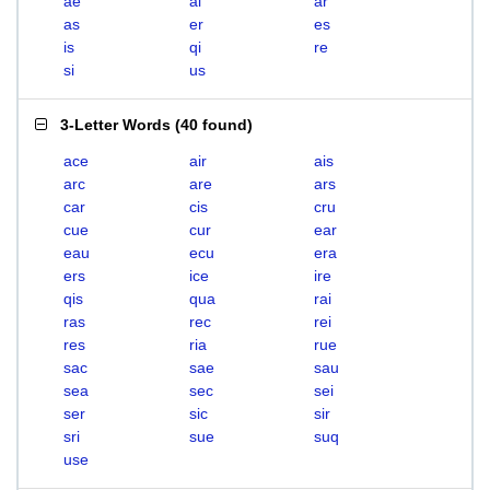
ae
ai
ar
as
er
es
is
qi
re
si
us
3-Letter Words
(
40 found
)
ace
air
ais
arc
are
ars
car
cis
cru
cue
cur
ear
eau
ecu
era
ers
ice
ire
qis
qua
rai
ras
rec
rei
res
ria
rue
sac
sae
sau
sea
sec
sei
ser
sic
sir
sri
sue
suq
use