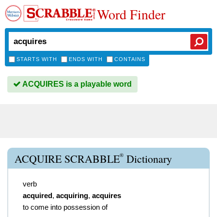
Word Finder
STARTS WITH
ENDS WITH
CONTAINS
ACQUIRES is a playable word
®
ACQUIRE SCRABBLE
Dictionary
verb
acquired
,
acquiring
,
acquires
to come into possession of