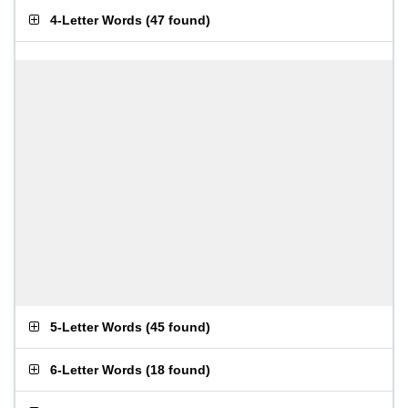
4-Letter Words
(
47 found
)
5-Letter Words
(
45 found
)
6-Letter Words
(
18 found
)