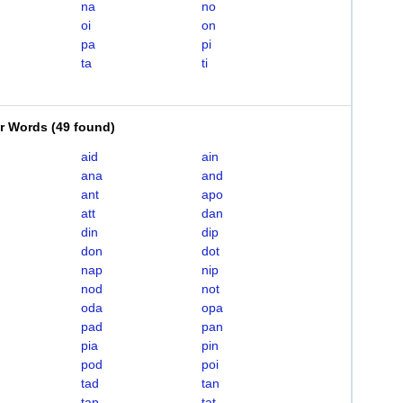
na
no
oi
on
pa
pi
ta
ti
er Words
(
49 found
)
aid
ain
ana
and
ant
apo
att
dan
din
dip
don
dot
nap
nip
nod
not
oda
opa
pad
pan
pia
pin
pod
poi
tad
tan
tap
tat