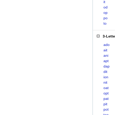
it
od
op
po
to
3-Lett
ado
ait
ani
apt
dap
dit
ion
nit
oat
opt
pat
pit
pot
tao