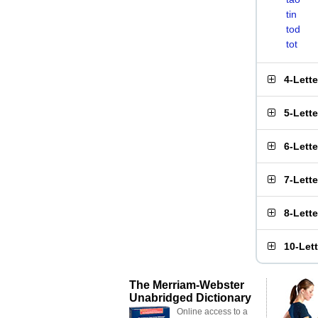
tin
tod
tot
4-Lett
5-Lett
6-Lett
7-Lett
8-Lett
10-Let
The Merriam-Webster
Unabridged Dictionary
Online access to a