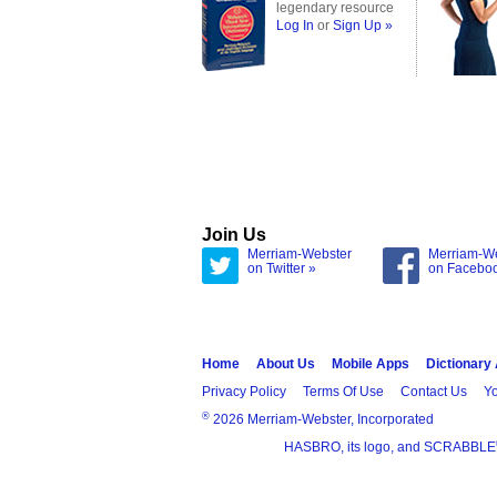
legendary resource
Log In
or
Sign Up »
Join Us
Merriam-Webster
Merriam-W
on Twitter »
on Facebo
Home
About Us
Mobile Apps
Dictionary
Privacy Policy
Terms Of Use
Contact Us
Yo
®
2026 Merriam-Webster, Incorporated
HASBRO, its logo, and SCRABBLE