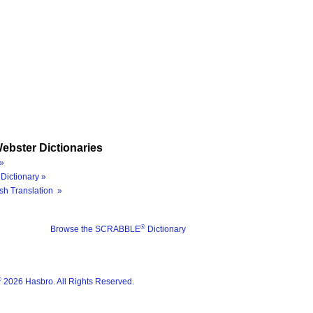
ebster Dictionaries
»
Dictionary »
sh Translation »
®
Browse the SCRABBLE
Dictionary
®
2026 Hasbro. All Rights Reserved.