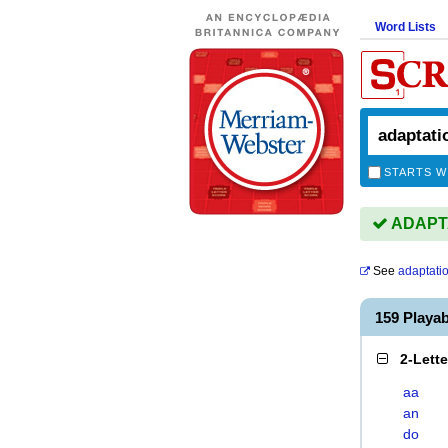
Word Lists
STARTS W
ADAPTAT
See
adaptati
159 Playa
2-Lett
aa
an
do