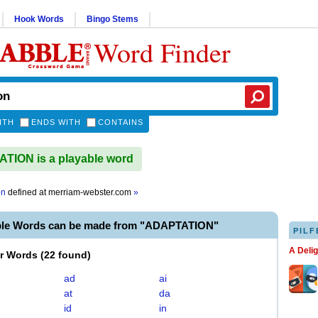
Hook Words
Bingo Stems
Word Finder
ITH
ENDS WITH
CONTAINS
ION is a playable word
on
defined at
merriam-webster.com
»
ble Words can be made from "ADAPTATION"
PILF
A Deli
er Words
(
22 found
)
ad
ai
at
da
id
in