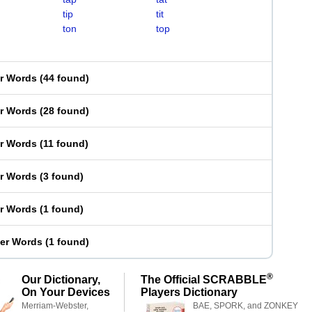
tip
tit
ton
top
er Words
(
44 found
)
er Words
(
28 found
)
er Words
(
11 found
)
er Words
(
3 found
)
er Words
(
1 found
)
ter Words
(
1 found
)
®
Our Dictionary,
The Official SCRABBLE
On Your Devices
Players Dictionary
Merriam-Webster,
BAE, SPORK, and ZONKEY