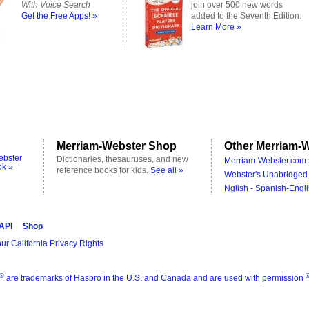
With Voice Search
join over 500 new words
Get the Free Apps! »
added to the Seventh Edition.
Learn More »
Merriam-Webster Shop
Other Merriam-W
ebster
Dictionaries, thesauruses, and new
Merriam-Webster.com 
ok »
reference books for kids.
See all »
Webster's Unabridged 
Nglish - Spanish-Engli
 API
Shop
ur California Privacy Rights
®
are trademarks of Hasbro in the U.S. and Canada and are used with permission