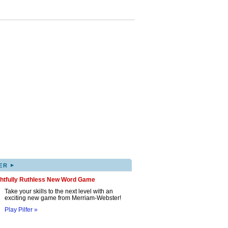
▸
ER
ghtfully Ruthless New Word Game
Take your skills to the next level with an
exciting new game from Merriam-Webster!
Play Pilfer »