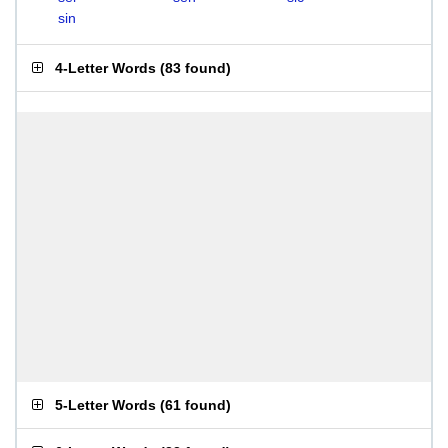
sin
4-Letter Words
(
83 found
)
5-Letter Words
(
61 found
)