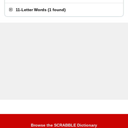
11-Letter Words
(
1 found
)
Browse the SCRABBLE Dictionary