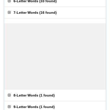
6-Letter Words
(
33 found
)
7-Letter Words
(
16 found
)
8-Letter Words
(
1 found
)
9-Letter Words
(
1 found
)