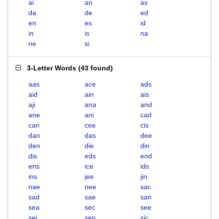
ai
an
as
da
de
ed
en
es
id
in
is
na
ne
si
3-Letter Words
(
43 found
)
aas
ace
ads
aid
ain
ais
aji
ana
and
ane
ani
cad
can
cee
cis
dan
das
dee
den
die
din
dis
eds
end
ens
ice
ids
ins
jee
jin
nae
nee
sac
sad
sae
san
sea
sec
see
sei
sen
sic