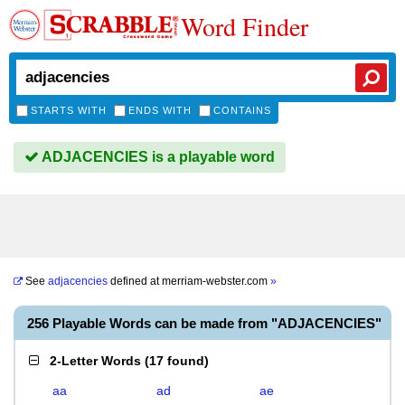
Word Finder
STARTS WITH
ENDS WITH
CONTAINS
ADJACENCIES is a playable word
See
adjacencies
defined at
merriam-webster.com
»
256 Playable Words can be made from "ADJACENCIES"
2-Letter Words
(
17 found
)
aa
ad
ae