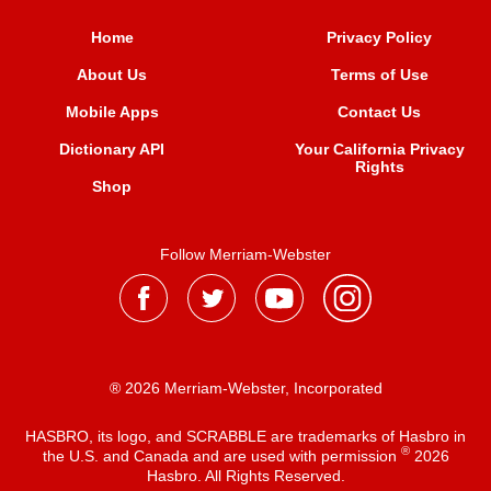
Home
Privacy Policy
About Us
Terms of Use
Mobile Apps
Contact Us
Dictionary API
Your California Privacy
Rights
Shop
Follow Merriam-Webster
® 2026 Merriam-Webster, Incorporated
HASBRO, its logo, and SCRABBLE are trademarks of Hasbro in
®
the U.S. and Canada and are used with permission
2026
Hasbro. All Rights Reserved.