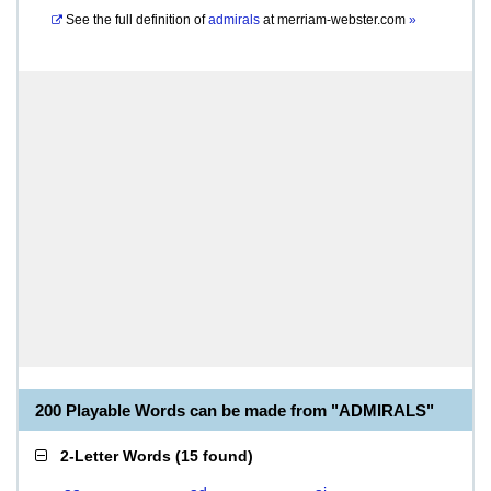
See the full definition of
admirals
at
merriam-webster.com
»
200 Playable Words can be made from "ADMIRALS"
2-Letter Words
(
15 found
)