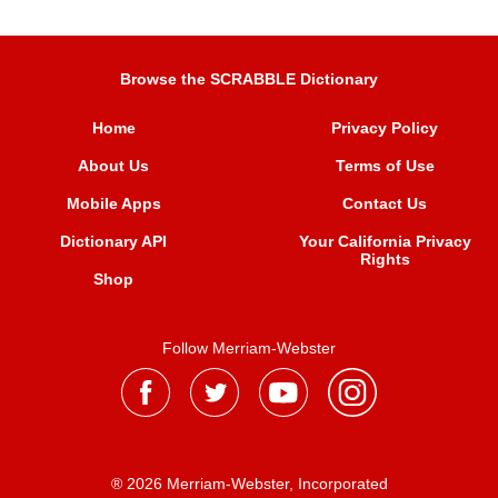
Browse the SCRABBLE Dictionary
Home
Privacy Policy
About Us
Terms of Use
Mobile Apps
Contact Us
Dictionary API
Your California Privacy
Rights
Shop
Follow Merriam-Webster
® 2026 Merriam-Webster, Incorporated