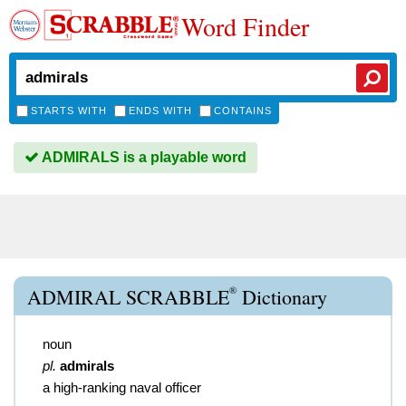
Word Finder
STARTS WITH
ENDS WITH
CONTAINS
ADMIRALS is a playable word
®
ADMIRAL SCRABBLE
Dictionary
noun
pl.
admirals
a high-ranking naval officer