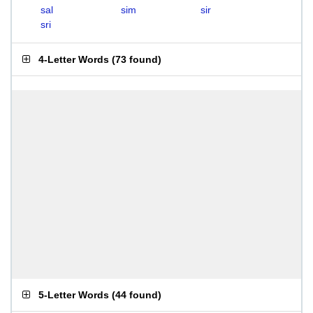
sal
sim
sir
sri
4-Letter Words
(
73 found
)
5-Letter Words
(
44 found
)