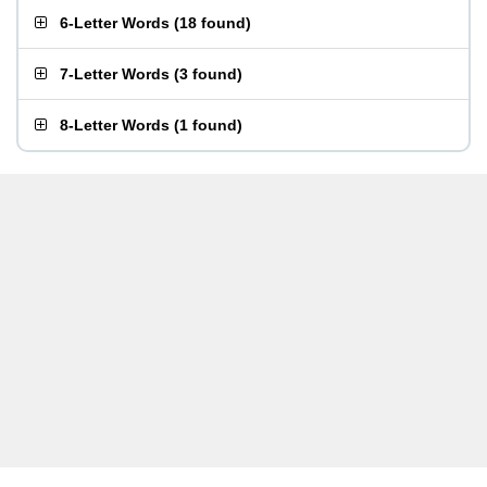
6-Letter Words
(
18 found
)
7-Letter Words
(
3 found
)
8-Letter Words
(
1 found
)