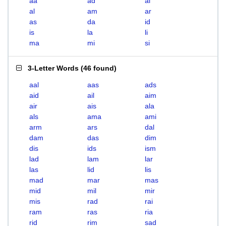
aa
ad
ai
al
am
ar
as
da
id
is
la
li
ma
mi
si
3-Letter Words
(
46 found
)
aal
aas
ads
aid
ail
aim
air
ais
ala
als
ama
ami
arm
ars
dal
dam
das
dim
dis
ids
ism
lad
lam
lar
las
lid
lis
mad
mar
mas
mid
mil
mir
mis
rad
rai
ram
ras
ria
rid
rim
sad