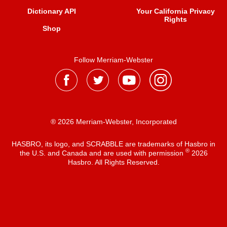
Dictionary API
Your California Privacy
Rights
Shop
Follow Merriam-Webster
® 2026 Merriam-Webster, Incorporated
HASBRO, its logo, and SCRABBLE are trademarks of Hasbro in
®
the U.S. and Canada and are used with permission
2026
Hasbro. All Rights Reserved.