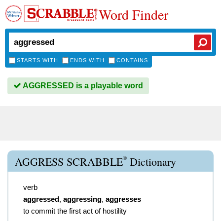
Word Finder
STARTS WITH
ENDS WITH
CONTAINS
AGGRESSED is a playable word
®
AGGRESS SCRABBLE
Dictionary
verb
aggressed
,
aggressing
,
aggresses
to commit the first act of hostility