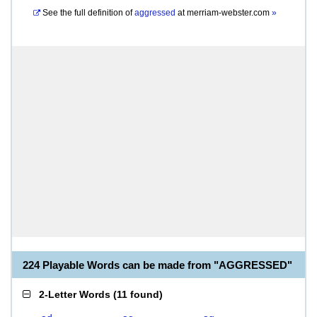
See the full definition of
aggressed
at
merriam-webster.com
»
224 Playable Words can be made from "AGGRESSED"
2-Letter Words
(
11 found
)