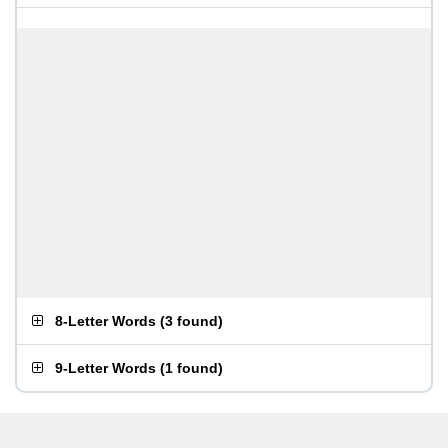
8-Letter Words
(
3 found
)
9-Letter Words
(
1 found
)