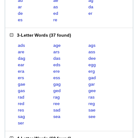
ad
ae
ag
ar
as
da
de
ed
er
es
re
3-Letter Words
(
37 found
)
ads
age
ags
are
ars
ass
dag
das
dee
ear
eds
egg
era
ere
erg
ers
ess
gad
gae
gag
gar
gas
ged
gee
rad
rag
ras
red
ree
reg
res
sad
sae
sag
sea
see
ser