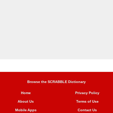
Browse the SCRABBLE Dictionary
Home
Privacy Policy
About Us
Terms of Use
Mobile Apps
Contact Us