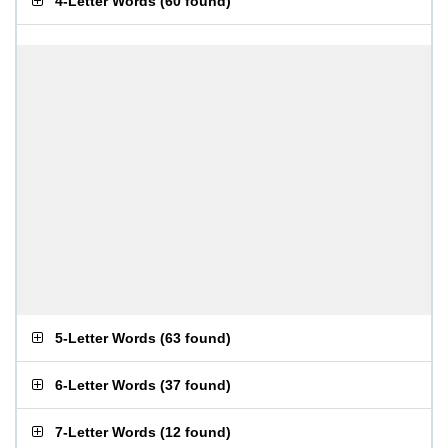
4-Letter Words
(
60 found
)
5-Letter Words
(
63 found
)
6-Letter Words
(
37 found
)
7-Letter Words
(
12 found
)