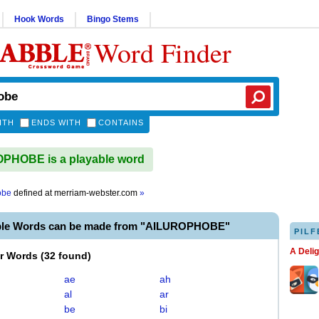
Hook Words
Bingo Stems
Word Finder
ITH
ENDS WITH
CONTAINS
PHOBE is a playable word
obe
defined at
merriam-webster.com
»
ble Words can be made from "AILUROPHOBE"
PILF
A Deli
er Words
(
32 found
)
ae
ah
al
ar
be
bi