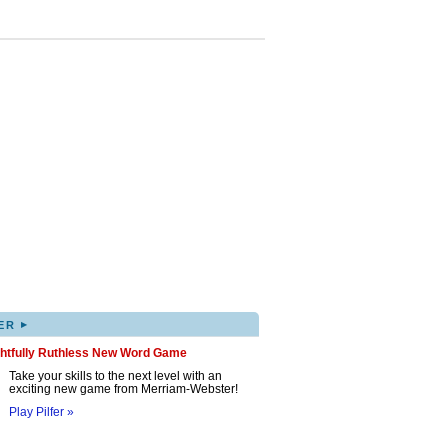
▸
ER
ghtfully Ruthless New Word Game
Take your skills to the next level with an
exciting new game from Merriam-Webster!
Play Pilfer »