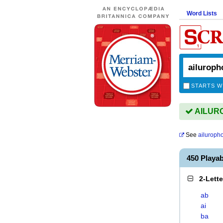
Word Lists
STARTS W
AILURO
See
ailuroph
450 Playa
2-Lett
ab
ai
ba