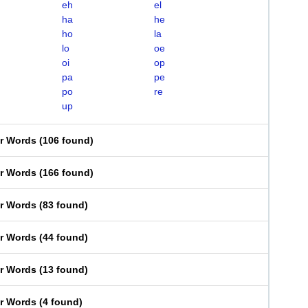
eh
el
ha
he
ho
la
lo
oe
oi
op
pa
pe
po
re
up
er Words
(
106 found
)
er Words
(
166 found
)
er Words
(
83 found
)
er Words
(
44 found
)
er Words
(
13 found
)
er Words
(
4 found
)