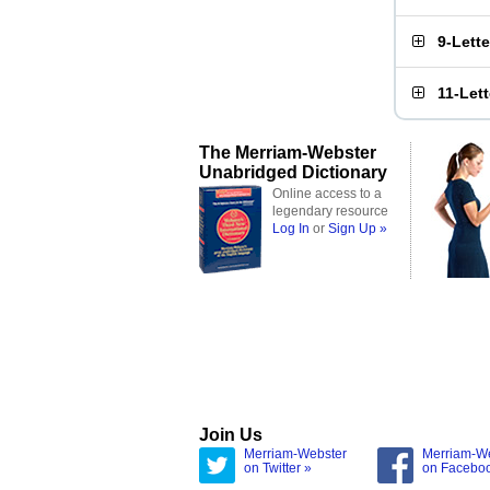
9-Lett
11-Let
The Merriam-Webster
Unabridged Dictionary
Online access to a
legendary resource
Log In
or
Sign Up »
Join Us
Merriam-Webster
Merriam-W
on Twitter »
on Facebo