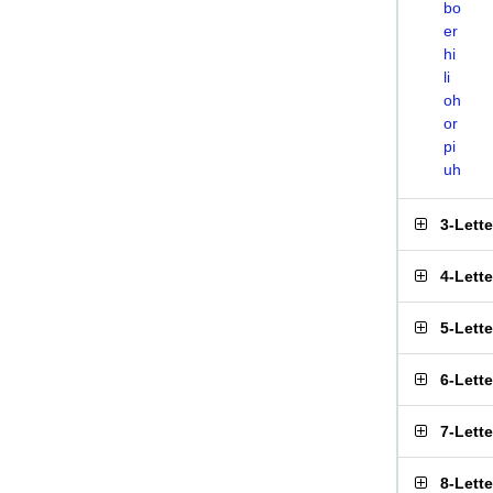
bo
er
hi
li
oh
or
pi
uh
3-Lett
4-Lett
5-Lett
6-Lett
7-Lett
8-Lett