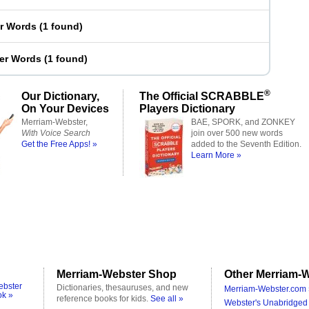
er Words
(
1 found
)
ter Words
(
1 found
)
®
Our Dictionary,
The Official SCRABBLE
On Your Devices
Players Dictionary
Merriam-Webster,
BAE, SPORK, and ZONKEY
With Voice Search
join over 500 new words
Get the Free Apps! »
added to the Seventh Edition.
Learn More »
Merriam-Webster Shop
Other Merriam-W
ebster
Dictionaries, thesauruses, and new
Merriam-Webster.com 
ok »
reference books for kids.
See all »
Webster's Unabridged 