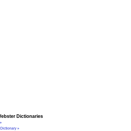
ebster Dictionaries
»
Dictionary »