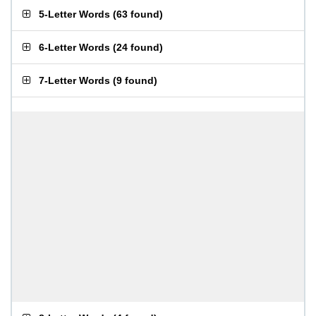
5-Letter Words
(
63 found
)
6-Letter Words
(
24 found
)
7-Letter Words
(
9 found
)