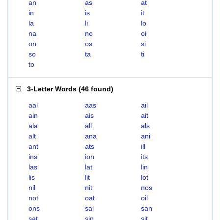
an
as
at
in
is
it
la
li
lo
na
no
oi
on
os
si
so
ta
ti
to
3-Letter Words
(
46 found
)
aal
aas
ail
ain
ais
ait
ala
all
als
alt
ana
ani
ant
ats
ill
ins
ion
its
las
lat
lin
lis
lit
lot
nil
nit
nos
not
oat
oil
ons
sal
san
sat
sin
sit