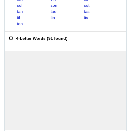
sol
son
sot
tan
tao
tas
til
tin
tis
ton
4-Letter Words
(
91 found
)