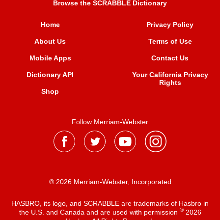
Browse the SCRABBLE Dictionary
Home
Privacy Policy
About Us
Terms of Use
Mobile Apps
Contact Us
Dictionary API
Your California Privacy
Rights
Shop
Follow Merriam-Webster
® 2026 Merriam-Webster, Incorporated
HASBRO, its logo, and SCRABBLE are trademarks of Hasbro in
®
the U.S. and Canada and are used with permission
2026