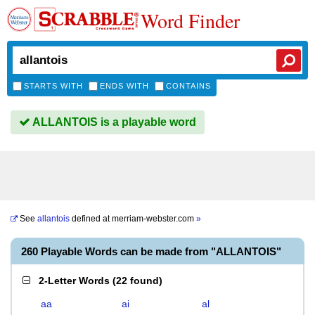
Word Finder
STARTS WITH
ENDS WITH
CONTAINS
ALLANTOIS is a playable word
See
allantois
defined at
merriam-webster.com
»
260 Playable Words can be made from "ALLANTOIS"
2-Letter Words
(
22 found
)
aa
ai
al