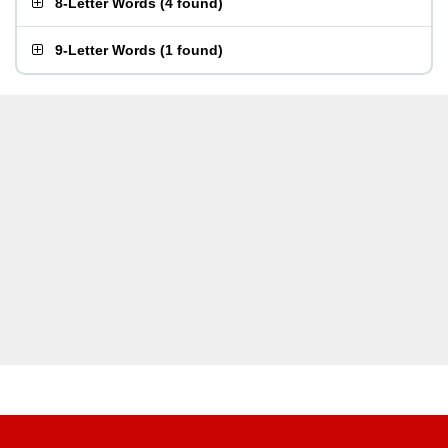
8-Letter Words
(
4 found
)
9-Letter Words
(
1 found
)