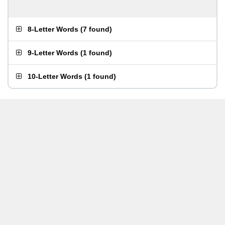
8-Letter Words
(
7 found
)
9-Letter Words
(
1 found
)
10-Letter Words
(
1 found
)