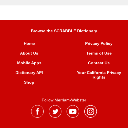
Browse the SCRABBLE Dictionary
Home
Privacy Policy
About Us
Terms of Use
Mobile Apps
Contact Us
Dictionary API
Your California Privacy
Rights
Shop
Follow Merriam-Webster