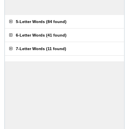
5-Letter Words
(
84 found
)
6-Letter Words
(
41 found
)
7-Letter Words
(
11 found
)