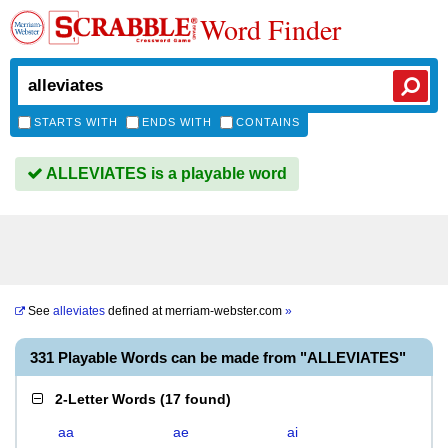
Word Finder
STARTS WITH
ENDS WITH
CONTAINS
ALLEVIATES is a playable word
See
alleviates
defined at
merriam-webster.com
»
331 Playable Words can be made from "ALLEVIATES"
2-Letter Words
(
17 found
)
aa
ae
ai