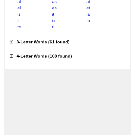
al
as
at
el
es
et
is
it
la
li
si
ta
te
ti
3-Letter Words
(
61 found
)
4-Letter Words
(
108 found
)