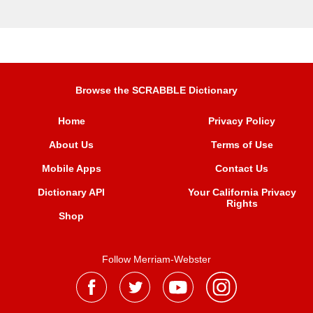
Browse the SCRABBLE Dictionary
Home
Privacy Policy
About Us
Terms of Use
Mobile Apps
Contact Us
Dictionary API
Your California Privacy
Rights
Shop
Follow Merriam-Webster