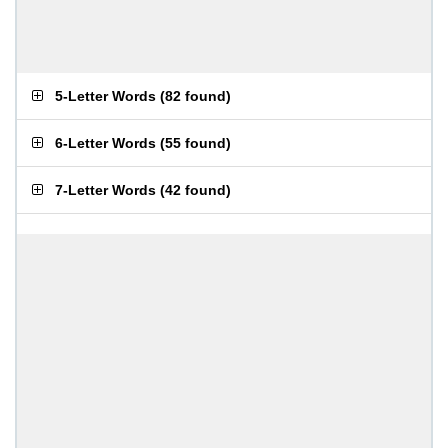
5-Letter Words
(
82 found
)
6-Letter Words
(
55 found
)
7-Letter Words
(
42 found
)