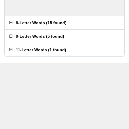
8-Letter Words
(
15 found
)
9-Letter Words
(
5 found
)
11-Letter Words
(
1 found
)