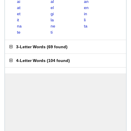
ai
al
an
at
el
en
et
gi
in
it
la
li
na
ne
ta
te
ti
3-Letter Words
(
69 found
)
4-Letter Words
(
104 found
)