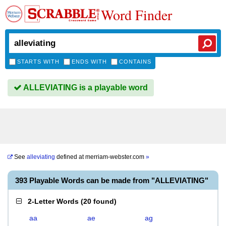
Word Finder
STARTS WITH
ENDS WITH
CONTAINS
ALLEVIATING is a playable word
See
alleviating
defined at
merriam-webster.com
»
393 Playable Words can be made from "ALLEVIATING"
2-Letter Words
(
20 found
)
aa
ae
ag