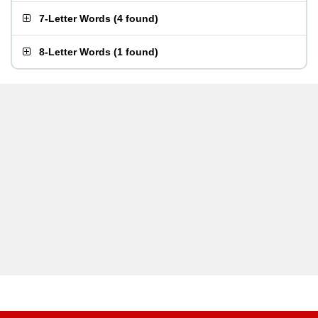
7-Letter Words
(
4 found
)
8-Letter Words
(
1 found
)