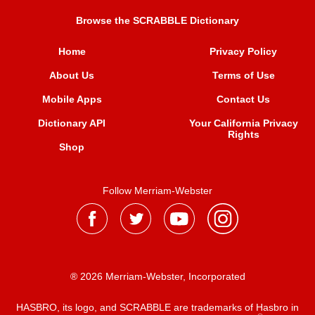
Browse the SCRABBLE Dictionary
Home
Privacy Policy
About Us
Terms of Use
Mobile Apps
Contact Us
Dictionary API
Your California Privacy
Rights
Shop
Follow Merriam-Webster
® 2026 Merriam-Webster, Incorporated
HASBRO, its logo, and SCRABBLE are trademarks of Hasbro in