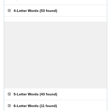
4-Letter Words
(
53 found
)
5-Letter Words
(
43 found
)
6-Letter Words
(
11 found
)