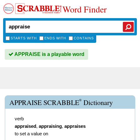
Word Finder
STARTS WITH
ENDS WITH
CONTAINS
APPRAISE is a playable word
®
APPRAISE SCRABBLE
Dictionary
verb
appraised
,
appraising
,
appraises
to set a value on