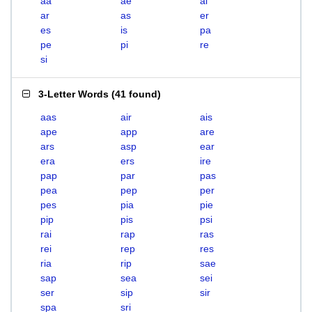
aa
ae
ai
ar
as
er
es
is
pa
pe
pi
re
si
3-Letter Words
(
41 found
)
aas
air
ais
ape
app
are
ars
asp
ear
era
ers
ire
pap
par
pas
pea
pep
per
pes
pia
pie
pip
pis
psi
rai
rap
ras
rei
rep
res
ria
rip
sae
sap
sea
sei
ser
sip
sir
spa
sri