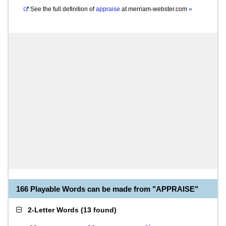
See the full definition of
appraise
at
merriam-webster.com
»
166 Playable Words can be made from "APPRAISE"
2-Letter Words
(
13 found
)