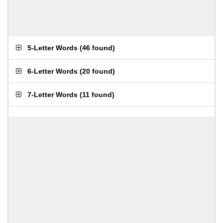
5-Letter Words
(
46 found
)
6-Letter Words
(
20 found
)
7-Letter Words
(
11 found
)