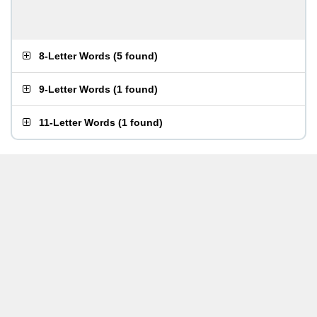
8-Letter Words
(
5 found
)
9-Letter Words
(
1 found
)
11-Letter Words
(
1 found
)