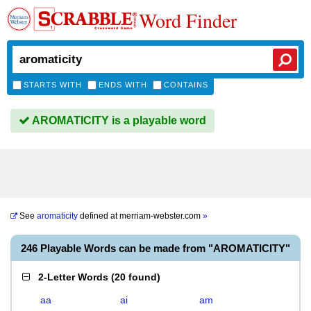
Word Finder
STARTS WITH
ENDS WITH
CONTAINS
AROMATICITY is a playable word
See
aromaticity
defined at
merriam-webster.com
»
246 Playable Words can be made from "AROMATICITY"
2-Letter Words
(
20 found
)
aa
ai
am