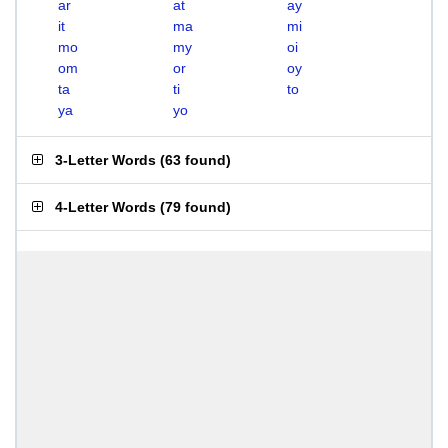
ar
at
ay
it
ma
mi
mo
my
oi
om
or
oy
ta
ti
to
ya
yo
3-Letter Words
(
63 found
)
4-Letter Words
(
79 found
)