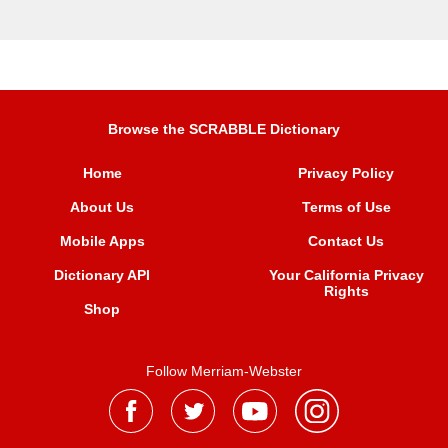
Browse the SCRABBLE Dictionary
Home
Privacy Policy
About Us
Terms of Use
Mobile Apps
Contact Us
Dictionary API
Your California Privacy
Rights
Shop
Follow Merriam-Webster