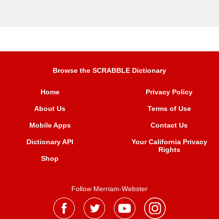
Browse the SCRABBLE Dictionary
Home
Privacy Policy
About Us
Terms of Use
Mobile Apps
Contact Us
Dictionary API
Your California Privacy
Rights
Shop
Follow Merriam-Webster