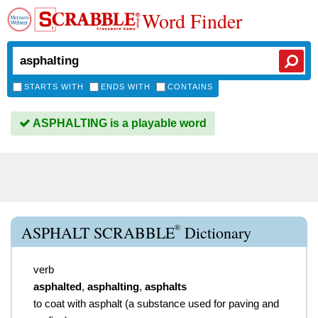
Word Finder
STARTS WITH
ENDS WITH
CONTAINS
ASPHALTING is a playable word
®
ASPHALT SCRABBLE
Dictionary
verb
asphalted
,
asphalting
,
asphalts
to coat with asphalt (a substance used for paving and