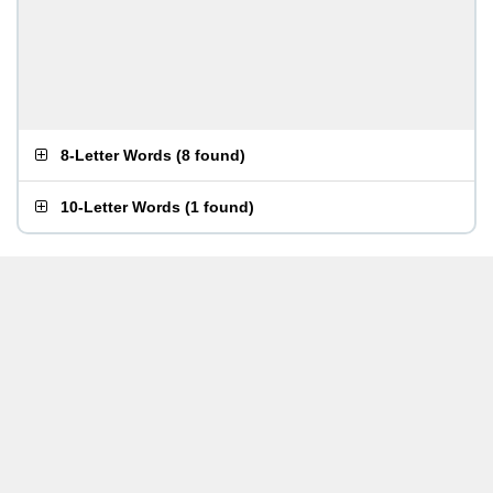
8-Letter Words
(
8 found
)
10-Letter Words
(
1 found
)