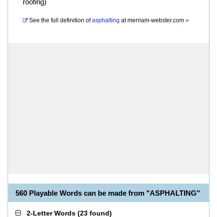
roofing)
See the full definition of
asphalting
at
merriam-webster.com
»
560 Playable Words can be made from "ASPHALTING"
2-Letter Words
(
23 found
)