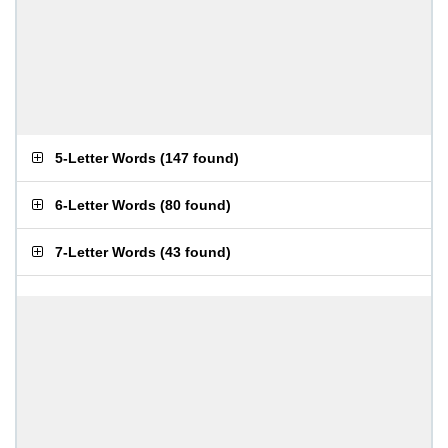
5-Letter Words
(
147 found
)
6-Letter Words
(
80 found
)
7-Letter Words
(
43 found
)