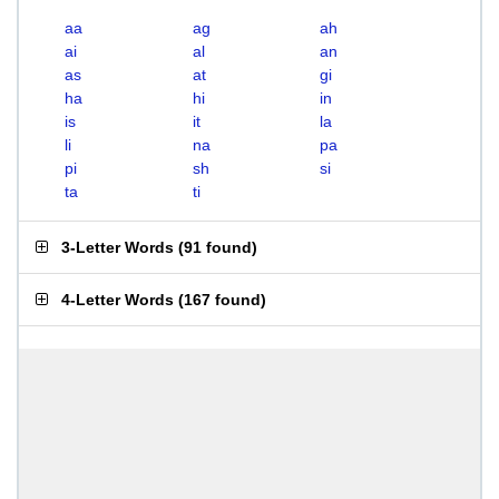
aa
ag
ah
ai
al
an
as
at
gi
ha
hi
in
is
it
la
li
na
pa
pi
sh
si
ta
ti
3-Letter Words
(
91 found
)
4-Letter Words
(
167 found
)