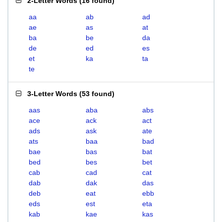
2-Letter Words
(
16 found
)
aa
ab
ad
ae
as
at
ba
be
da
de
ed
es
et
ka
ta
te
3-Letter Words
(
53 found
)
aas
aba
abs
ace
ack
act
ads
ask
ate
ats
baa
bad
bae
bas
bat
bed
bes
bet
cab
cad
cat
dab
dak
das
deb
eat
ebb
eds
est
eta
kab
kae
kas