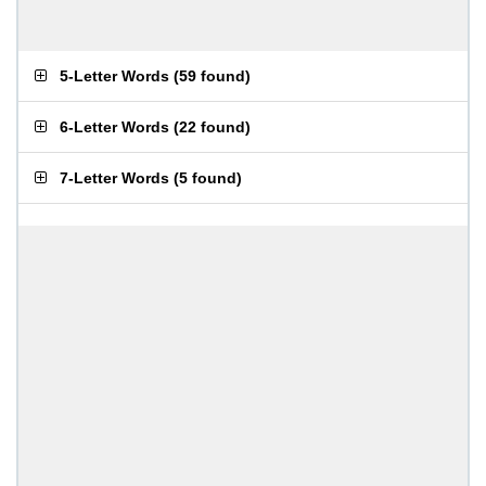
5-Letter Words
(
59 found
)
6-Letter Words
(
22 found
)
7-Letter Words
(
5 found
)