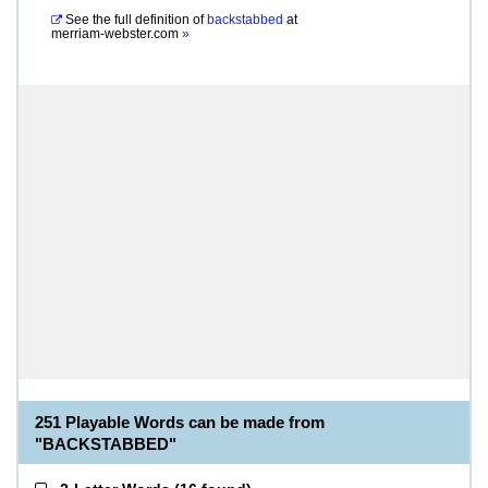
See the full definition of
backstabbed
at
merriam-webster.com
»
251 Playable Words can be made from
"BACKSTABBED"