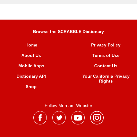
Browse the SCRABBLE Dictionary
Home
Privacy Policy
About Us
Terms of Use
Mobile Apps
Contact Us
Dictionary API
Your California Privacy
Rights
Shop
Follow Merriam-Webster