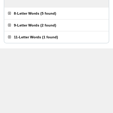
8-Letter Words
(
5 found
)
9-Letter Words
(
2 found
)
11-Letter Words
(
1 found
)