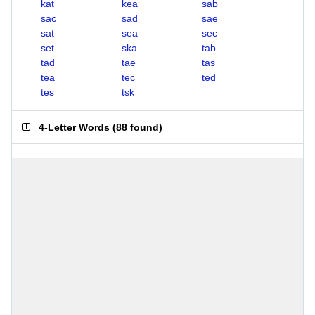
kat
kea
sab
sac
sad
sae
sat
sea
sec
set
ska
tab
tad
tae
tas
tea
tec
ted
tes
tsk
4-Letter Words
(
88 found
)