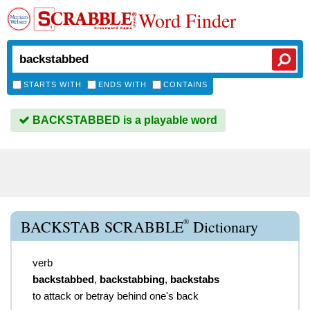
Word Finder
STARTS WITH
ENDS WITH
CONTAINS
BACKSTABBED is a playable word
®
BACKSTAB SCRABBLE
Dictionary
verb
backstabbed
,
backstabbing
,
backstabs
to attack or betray behind one's back