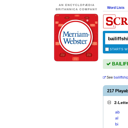
Word Lists
STARTS W
BAILIFF
See
bailiffshi
217 Playa
2-Lett
ab
al
bi