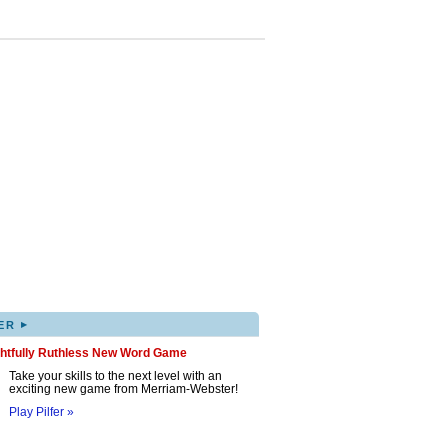
▸
ER
ghtfully Ruthless New Word Game
Take your skills to the next level with an
exciting new game from Merriam-Webster!
Play Pilfer »