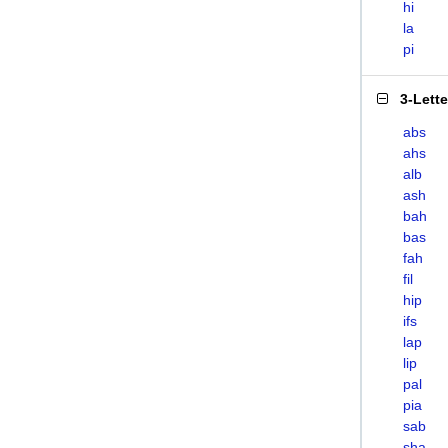
hi
la
pi
3-Lett
abs
ahs
alb
ash
bah
bas
fah
fil
hip
ifs
lap
lip
pal
pia
sab
sha