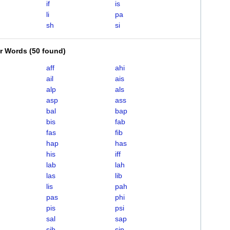
if
is
li
pa
sh
si
er Words
(
50 found
)
aff
ahi
ail
ais
alp
als
asp
ass
bal
bap
bis
fab
fas
fib
hap
has
his
iff
lab
lah
las
lib
lis
pah
pas
phi
pis
psi
sal
sap
sib
sip