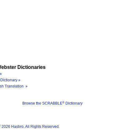
ebster Dictionaries
»
Dictionary »
sh Translation »
®
Browse the SCRABBLE
Dictionary
®
2026 Hasbro. All Rights Reserved.