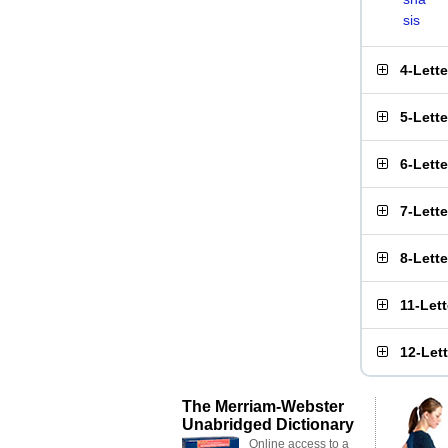
sis
4-Lett
5-Lett
6-Lett
7-Lett
8-Lett
11-Let
12-Let
The Merriam-Webster
Unabridged Dictionary
Online access to a