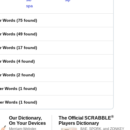
spa
er Words
(
75 found
)
er Words
(
49 found
)
er Words
(
17 found
)
er Words
(
4 found
)
er Words
(
2 found
)
ter Words
(
1 found
)
ter Words
(
1 found
)
®
Our Dictionary,
The Official SCRABBLE
On Your Devices
Players Dictionary
Merriam-Webster,
BAE, SPORK, and ZONKEY