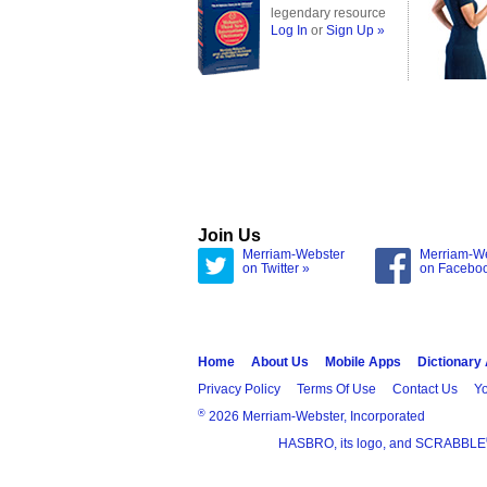
legendary resource
Log In
or
Sign Up »
Join Us
Merriam-Webster
Merriam-W
on Twitter »
on Facebo
Home
About Us
Mobile Apps
Dictionary
Privacy Policy
Terms Of Use
Contact Us
Yo
®
2026 Merriam-Webster, Incorporated
HASBRO, its logo, and SCRABBLE