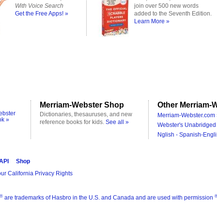
With Voice Search
join over 500 new words
Get the Free Apps! »
added to the Seventh Edition.
Learn More »
Merriam-Webster Shop
Other Merriam-W
ebster
Dictionaries, thesauruses, and new
Merriam-Webster.com 
ok »
reference books for kids.
See all »
Webster's Unabridged 
Nglish - Spanish-Engli
 API
Shop
ur California Privacy Rights
®
are trademarks of Hasbro in the U.S. and Canada and are used with permission