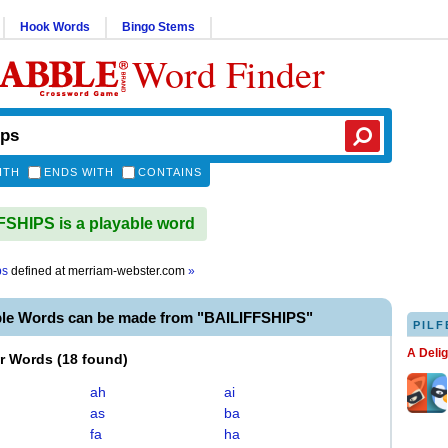
Hook Words
Bingo Stems
Word Finder
ITH
ENDS WITH
CONTAINS
SHIPS is a playable word
ps
defined at
merriam-webster.com
»
ble Words can be made from "BAILIFFSHIPS"
PILF
A Deli
er Words
(
18 found
)
ah
ai
as
ba
fa
ha