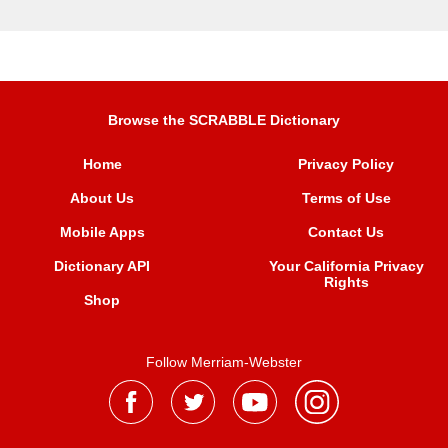
Browse the SCRABBLE Dictionary
Home
Privacy Policy
About Us
Terms of Use
Mobile Apps
Contact Us
Dictionary API
Your California Privacy
Rights
Shop
Follow Merriam-Webster