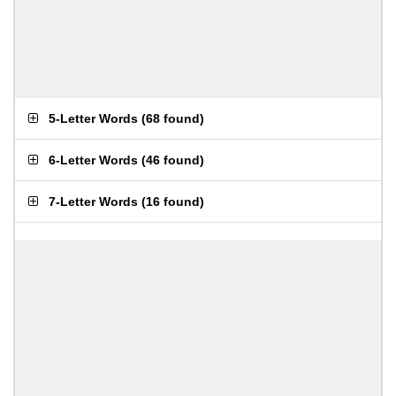
5-Letter Words
(
68 found
)
6-Letter Words
(
46 found
)
7-Letter Words
(
16 found
)