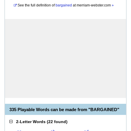
See the full definition of
bargained
at
merriam-webster.com
»
335 Playable Words can be made from "BARGAINED"
2-Letter Words
(
22 found
)