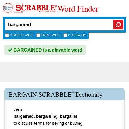
Word Finder
STARTS WITH
ENDS WITH
CONTAINS
BARGAINED is a playable word
®
BARGAIN SCRABBLE
Dictionary
verb
bargained
,
bargaining
,
bargains
to discuss terms for selling or buying