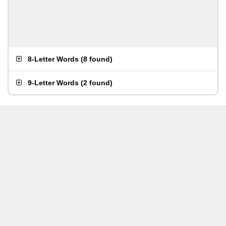
8-Letter Words
(
8 found
)
9-Letter Words
(
2 found
)