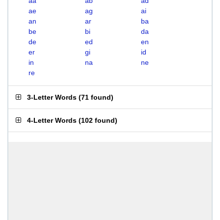
aa
ab
ad
ae
ag
ai
an
ar
ba
be
bi
da
de
ed
en
er
gi
id
in
na
ne
re
3-Letter Words
(
71 found
)
4-Letter Words
(
102 found
)