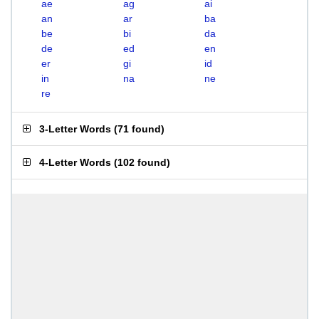
ae
ag
ai
an
ar
ba
be
bi
da
de
ed
en
er
gi
id
in
na
ne
re
3-Letter Words
(
71 found
)
4-Letter Words
(
102 found
)