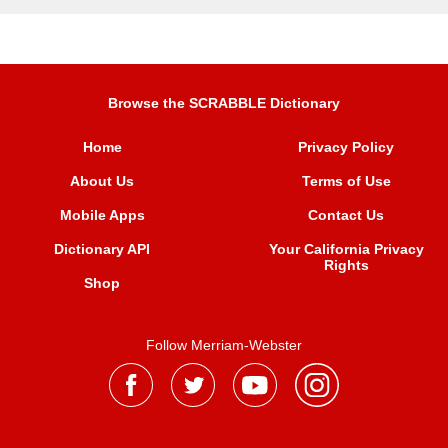
Browse the SCRABBLE Dictionary
Home
Privacy Policy
About Us
Terms of Use
Mobile Apps
Contact Us
Dictionary API
Your California Privacy
Rights
Shop
Follow Merriam-Webster