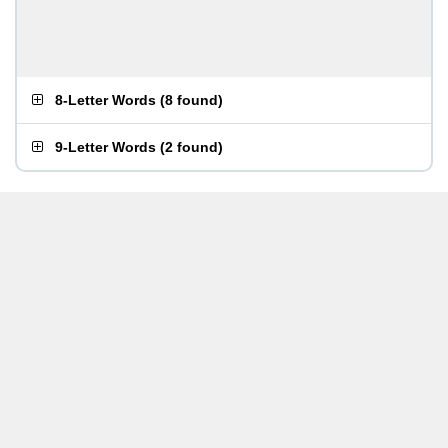
8-Letter Words
(
8 found
)
9-Letter Words
(
2 found
)