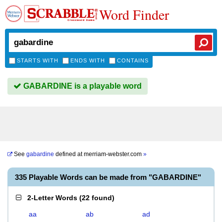
Word Finder
STARTS WITH
ENDS WITH
CONTAINS
GABARDINE is a playable word
See
gabardine
defined at
merriam-webster.com
»
335 Playable Words can be made from "GABARDINE"
2-Letter Words
(
22 found
)
aa
ab
ad