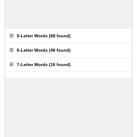
5-Letter Words
(
68 found
)
6-Letter Words
(
46 found
)
7-Letter Words
(
16 found
)